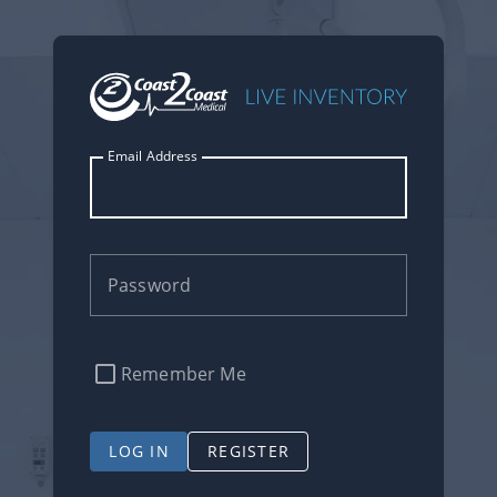
Email Address
Password
Remember Me
LOG IN
REGISTER