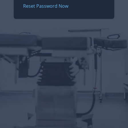
Reset Password Now