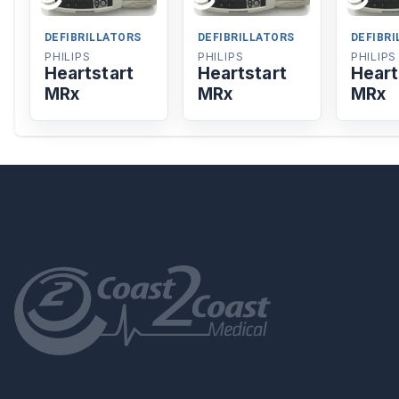
DEFIBRILLATORS
DEFIBRILLATORS
DEFIBR
PHILIPS
PHILIPS
PHILIPS
Heartstart
Heartstart
Heart
MRx
MRx
MRx