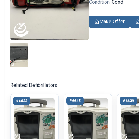
Condition:
Good
Make Offer
Related Defibrillators
#6633
#6645
#6639