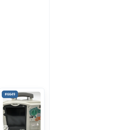
#6649