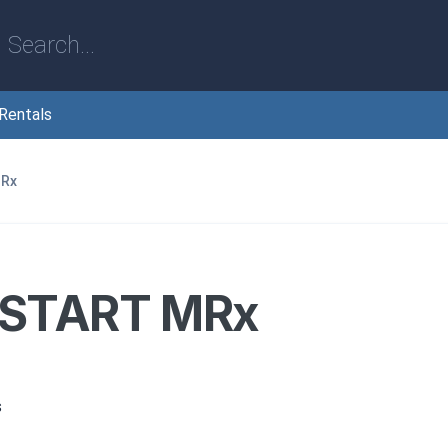
Rentals
MRx
START MRx
s