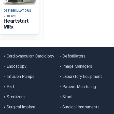
DEFIBRILLATORS
PHILIPS
Heartstart
MRx
Cardiovascular/ Cardiology
Defibrillators
Endoscopy
Image Managers
Infusion Pumps
Laboratory Equipment
Part
Patient Monitoring
Sterilizers
Stool
Surgical Implant
Surgical Instruments