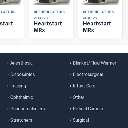
ILLATORS
DEFIBRILLATORS
DEFIBRILLATORS
PHILIPS
PHILIPS
start
Heartstart
Heartstart
MRx
MRx
Anesthesia
Blanket/Fluid Warmer
Disposables
Electrosurgical
Imaging
Infant Care
Ophthalmic
Other
Phacoemulsifiers
Retinal Camera
Stretchers
Surgical