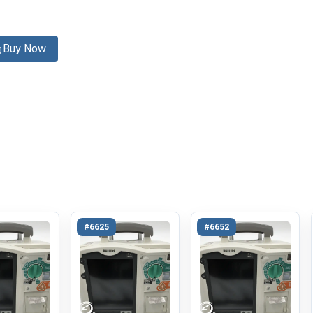
Buy Now
#6625
#6652