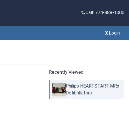
Call: 774-888-1000
Login
Recently Viewed
Philips HEARTSTART MRx
Defibrillators