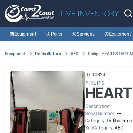
Equipment
Parts
Services
Equipment 
Equipment
Defibrillators
AED
Philips HEARTSTART 
ID:
10823
PHILIPS
HEART
Description:
Serial Number:
---
Category:
Defibrillator
SubCategory:
AED