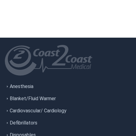
Anesthesia
Blanket/Fluid Warmer
Cardiovascular/ Cardiology
Defibrillators
Disposables