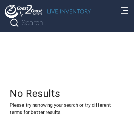
No Results
Please try narrowing your search or try different
terms for better results.