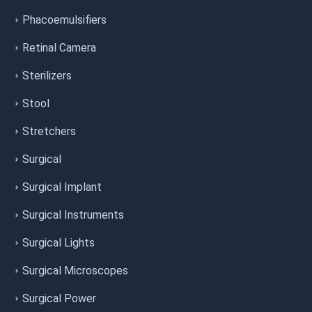
Phacoemulsifiers
Retinal Camera
Sterilizers
Stool
Stretchers
Surgical
Surgical Implant
Surgical Instruments
Surgical Lights
Surgical Microscopes
Surgical Power