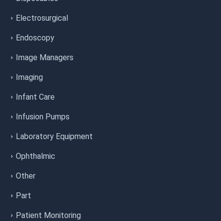
Electrosurgical
Endoscopy
Image Managers
Imaging
Infant Care
Infusion Pumps
Laboratory Equipment
Ophthalmic
Other
Part
Patient Monitoring