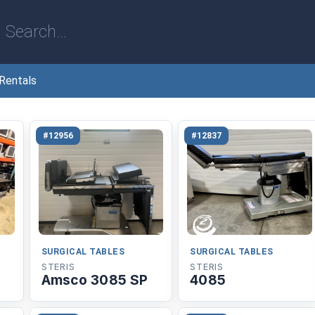
Rentals
#12956
#12837
SURGICAL TABLES
SURGICAL TABLES
STERIS
STERIS
Amsco 3085 SP
4085