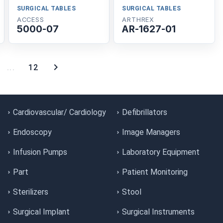
SURGICAL TABLES
SURGICAL TABLES
ACCESS
ARTHREX
5000-07
AR-1627-01
...
12
Cardiovascular/ Cardiology
Defibrillators
Endoscopy
Image Managers
Infusion Pumps
Laboratory Equipment
Part
Patient Monitoring
Sterilizers
Stool
Surgical Implant
Surgical Instruments