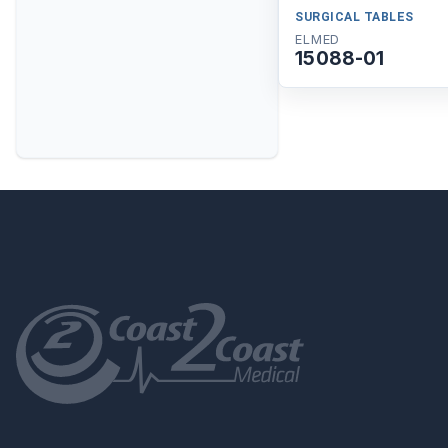
SURGICAL TABLES
ELMED
15088-01