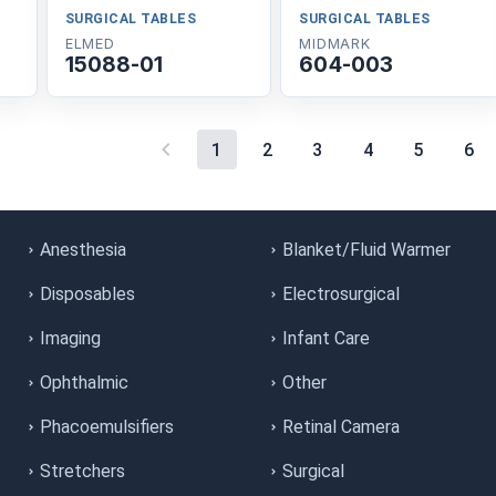
SURGICAL TABLES
SURGICAL TABLES
ELMED
MIDMARK
15088-01
604-003
1
2
3
4
5
6
Anesthesia
Blanket/Fluid Warmer
Disposables
Electrosurgical
Imaging
Infant Care
Ophthalmic
Other
Phacoemulsifiers
Retinal Camera
Stretchers
Surgical