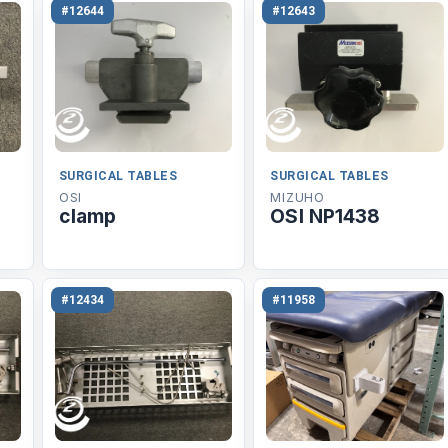
#12644
#12643
SURGICAL TABLES
SURGICAL TABLES
OSI
MIZUHO
clamp
OSI NP1438
#12434
#11958