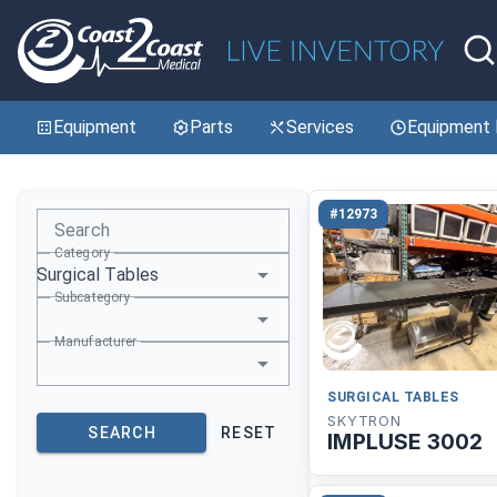
Equipment
Parts
Services
Equipment 
#12973
Search
Category
Surgical Tables
Subcategory
Manufacturer
SURGICAL TABLES
SKYTRON
SEARCH
RESET
IMPLUSE 3002