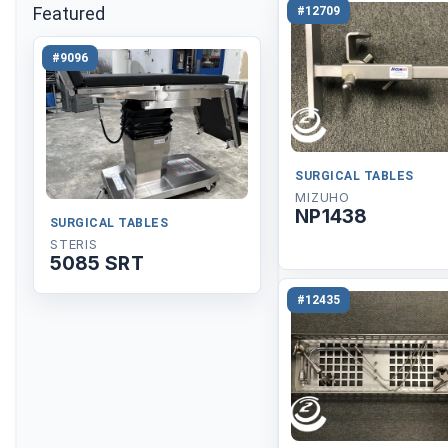
Featured
#12709
#9096
SURGICAL TABLES
MIZUHO
NP1438
SURGICAL TABLES
STERIS
5085 SRT
#12435