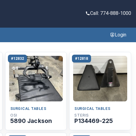
Call: 774-888-1000
Login
#12832
#12818
SURGICAL TABLES
SURGICAL TABLES
OSI
STERIS
5890 Jackson
P134469-225