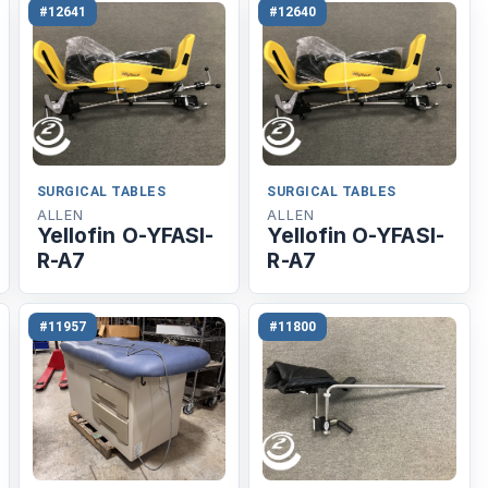
#12641
#12640
SURGICAL TABLES
SURGICAL TABLES
ALLEN
ALLEN
Yellofin O-YFASI-
Yellofin O-YFASI-
R-A7
R-A7
#11957
#11800