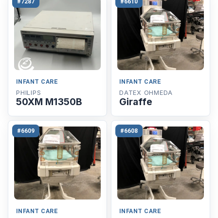
#7287
#6610
INFANT CARE
INFANT CARE
PHILIPS
DATEX OHMEDA
50XM M1350B
Giraffe
#6609
#6608
INFANT CARE
INFANT CARE