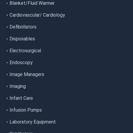
Blanket/Fluid Warmer
Cardiovascular/ Cardiology
Defibrillators
Disposables
Electrosurgical
Endoscopy
Image Managers
Imaging
Infant Care
Infusion Pumps
Laboratory Equipment