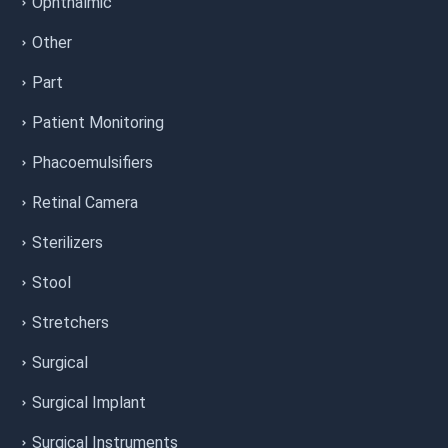
Ophthalmic
Other
Part
Patient Monitoring
Phacoemulsifiers
Retinal Camera
Sterilizers
Stool
Stretchers
Surgical
Surgical Implant
Surgical Instruments