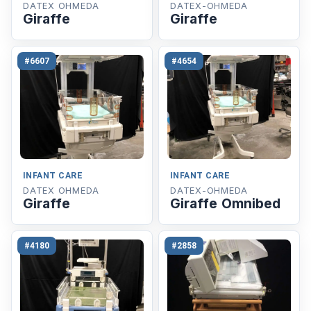
DATEX OHMEDA
DATEX-OHMEDA
Giraffe
Giraffe
#6607
#4654
INFANT CARE
INFANT CARE
DATEX OHMEDA
DATEX-OHMEDA
Giraffe
Giraffe Omnibed
#4180
#2858