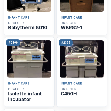
INFANT CARE
INFANT CARE
DRAEGER
DRAEGER
Babytherm 8010
WBR82-1
#2399
#2395
INFANT CARE
INFANT CARE
DRAEGER
DRAEGER
Isolette infant
C450H
incubator