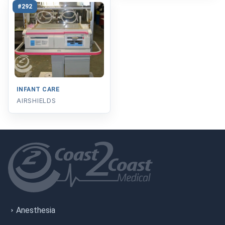
#292
INFANT CARE
AIRSHIELDS
Anesthesia