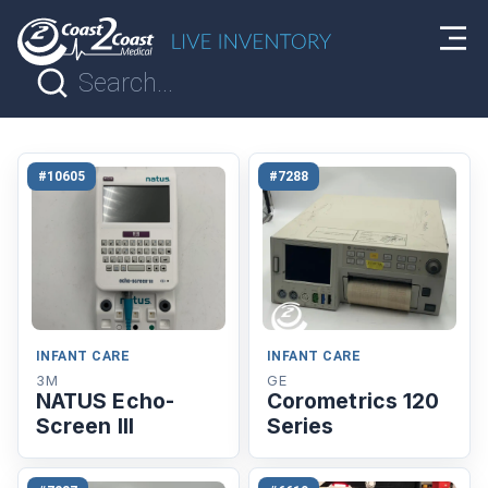
#10605
#7288
INFANT CARE
INFANT CARE
3M
GE
NATUS Echo-
Corometrics 120
Screen lll
Series