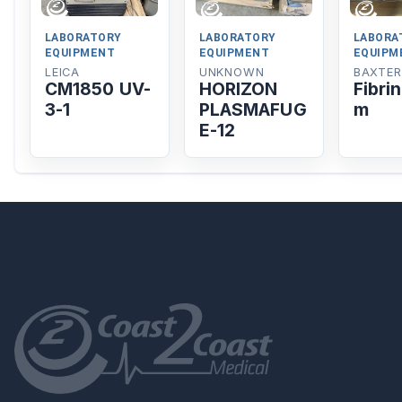
LABORATORY
LABORATORY
LABORA
EQUIPMENT
EQUIPMENT
EQUIPM
LEICA
UNKNOWN
BAXTER
CM1850 UV-
HORIZON
Fibri
3-1
PLASMAFUG
m
E-12