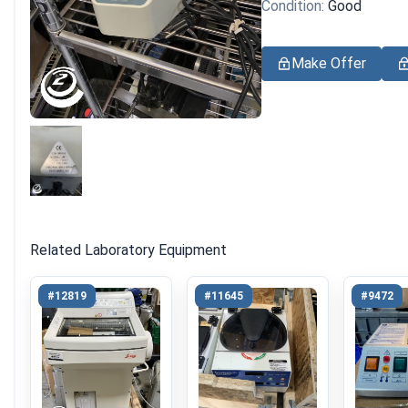
Condition:
Good
Make Offer
Related Laboratory Equipment
#12819
#11645
#9472