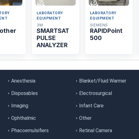
TORY
LABORATORY
LABORATORY
ENT
EQUIPMENT
EQUIPMENT
3M
SIEMENS
nother
SMARTSAT
RAPIDPoint
PULSE
500
ANALYZER
Anesthesia
Blanket/Fluid Warmer
Disposables
Electrosurgical
Imaging
Infant Care
Ophthalmic
Other
Phacoemulsifiers
Retinal Camera