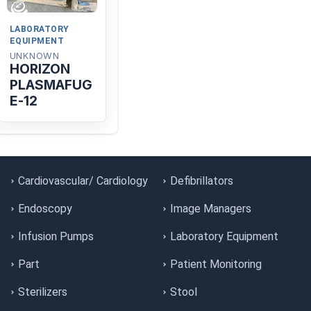
LABORATORY
EQUIPMENT
UNKNOWN
HORIZON
PLASMAFUG
E-12
Cardiovascular/ Cardiology
Defibrillators
Endoscopy
Image Managers
Infusion Pumps
Laboratory Equipment
Part
Patient Monitoring
Sterilizers
Stool