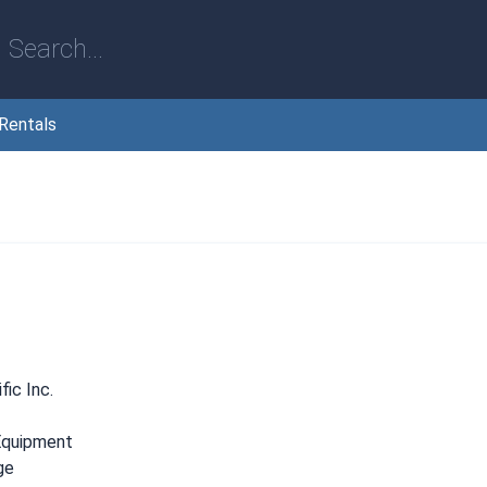
Rentals
ic Inc.
Equipment
ge