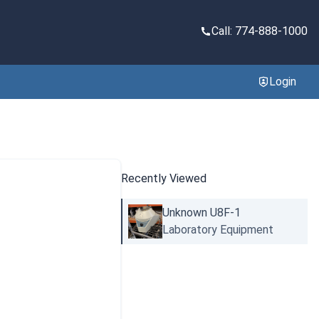
Call: 774-888-1000
Login
Recently Viewed
Unknown U8F-1
Laboratory Equipment