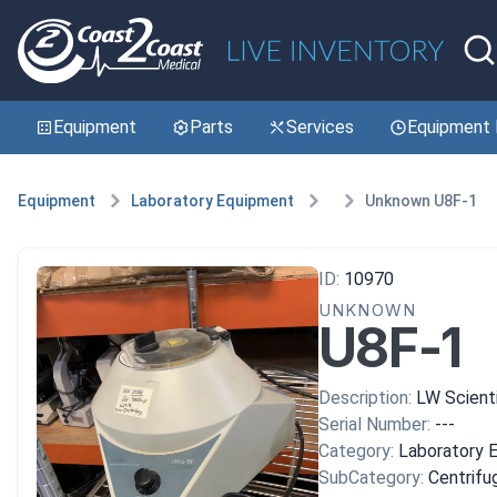
Equipment
Parts
Services
Equipment 
Equipment
Laboratory Equipment
Unknown U8F-1
ID:
10970
UNKNOWN
U8F-1
Description:
LW Scientif
Serial Number:
---
Category:
Laboratory 
SubCategory:
Centrifu