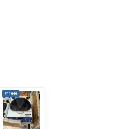
#11646