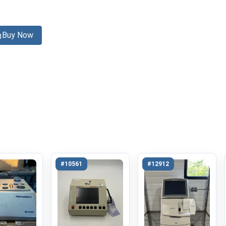
Buy Now
#10561
#12912