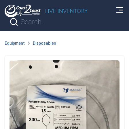
Equipment
Disposables