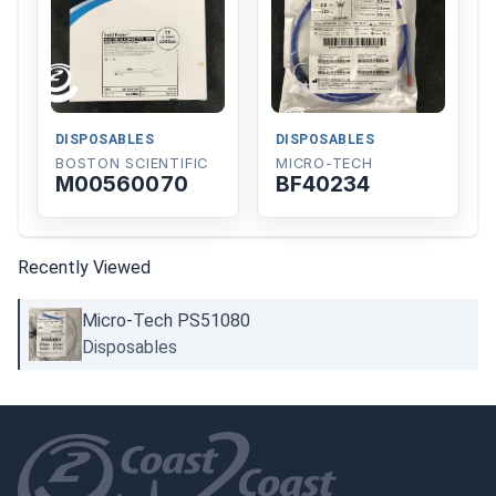
DISPOSABLES
DISPOSABLES
BOSTON SCIENTIFIC
MICRO-TECH
M00560070
BF40234
Recently Viewed
Micro-Tech PS51080
Disposables