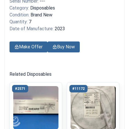
Serial Number:
---
Category:
Disposables
Condition:
Brand New
Quantity:
7
Date of Manufacture:
2023
Make Offer
Buy Now
Related Disposables
#2571
#11172