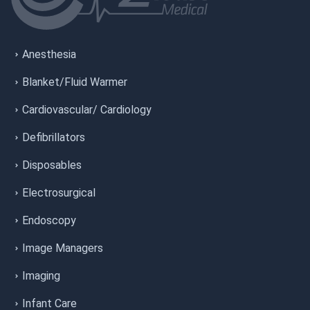
Anesthesia
Blanket/Fluid Warmer
Cardiovascular/ Cardiology
Defibrillators
Disposables
Electrosurgical
Endoscopy
Image Managers
Imaging
Infant Care