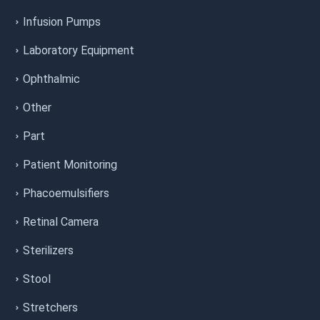
Infusion Pumps
Laboratory Equipment
Ophthalmic
Other
Part
Patient Monitoring
Phacoemulsifiers
Retinal Camera
Sterilizers
Stool
Stretchers