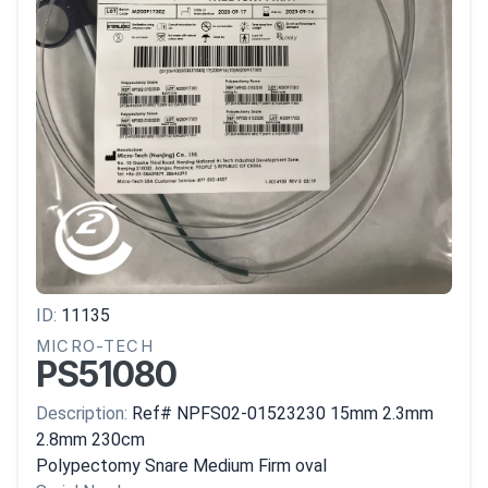
ID:
11135
MICRO-TECH
PS51080
Description:
Ref# NPFS02-01523230 15mm 2.3mm
2.8mm 230cm
Polypectomy Snare Medium Firm oval