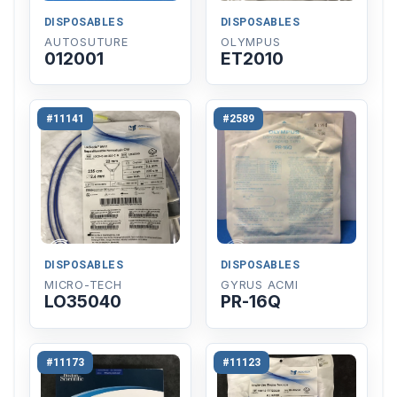
DISPOSABLES
DISPOSABLES
AUTOSUTURE
OLYMPUS
012001
ET2010
#11141
#2589
DISPOSABLES
DISPOSABLES
MICRO-TECH
GYRUS ACMI
LO35040
PR-16Q
#11173
#11123