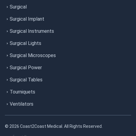
Surgical
Surgical Implant
Surgical Instruments
Surgical Lights
Surgical Microscopes
Surgical Power
Surgical Tables
Tourniquets
Ventilators
© 2026 Coast2Coast Medical. All Rights Reserved.