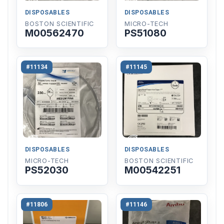
DISPOSABLES
DISPOSABLES
BOSTON SCIENTIFIC
MICRO-TECH
M00562470
PS51080
#11134
#11145
DISPOSABLES
DISPOSABLES
MICRO-TECH
BOSTON SCIENTIFIC
PS52030
M00542251
#11806
#11146