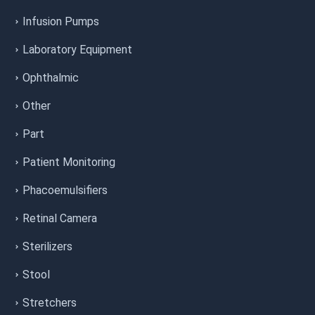
Infusion Pumps
Laboratory Equipment
Ophthalmic
Other
Part
Patient Monitoring
Phacoemulsifiers
Retinal Camera
Sterilizers
Stool
Stretchers