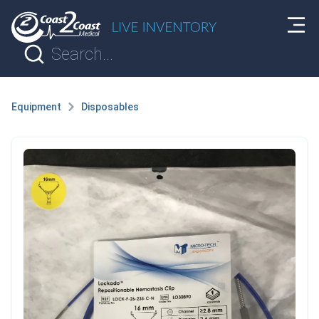
Equipment
Disposables