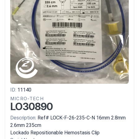
ID:
11140
MICRO-TECH
LO30890
Description:
Ref# LOCK-F-26-235-C-N 16mm 2.8mm
2.6mm 235cm
Lockado Repositionable Hemostasis Clip