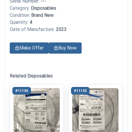
Serial Number:
---
Category:
Disposables
Condition:
Brand New
Quantity:
4
Date of Manufacture:
2023
Make Offer
Buy Now
Related Disposables
#11136
#11135