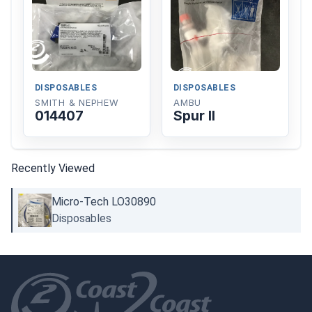
DISPOSABLES
DISPOSABLES
SMITH & NEPHEW
AMBU
014407
Spur II
Recently Viewed
Micro-Tech LO30890
Disposables