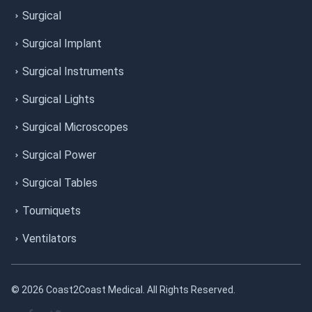
Surgical
Surgical Implant
Surgical Instruments
Surgical Lights
Surgical Microscopes
Surgical Power
Surgical Tables
Tourniquets
Ventilators
© 2026 Coast2Coast Medical. All Rights Reserved.