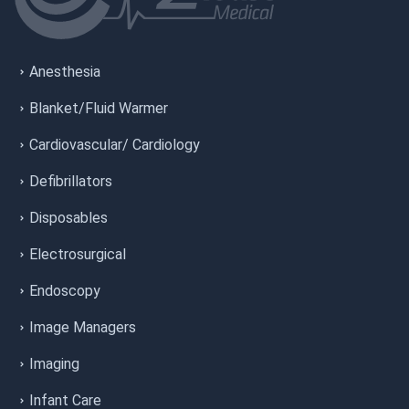
Anesthesia
Blanket/Fluid Warmer
Cardiovascular/ Cardiology
Defibrillators
Disposables
Electrosurgical
Endoscopy
Image Managers
Imaging
Infant Care