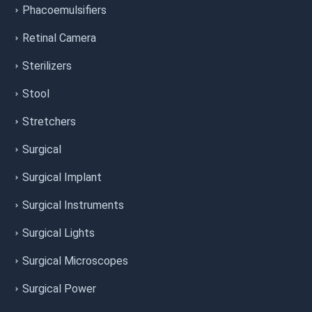
Phacoemulsifiers
Retinal Camera
Sterilizers
Stool
Stretchers
Surgical
Surgical Implant
Surgical Instruments
Surgical Lights
Surgical Microscopes
Surgical Power