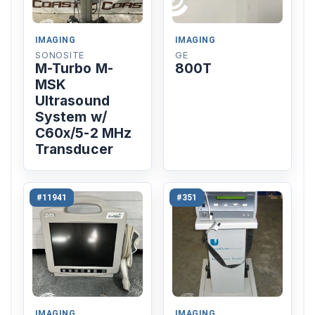
IMAGING
IMAGING
SONOSITE
GE
M-Turbo M-
800T
MSK
Ultrasound
System w/
C60x/5-2 MHz
Transducer
#11941
#351
IMAGING
IMAGING