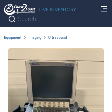
Equipment
Imaging
Ultrasound