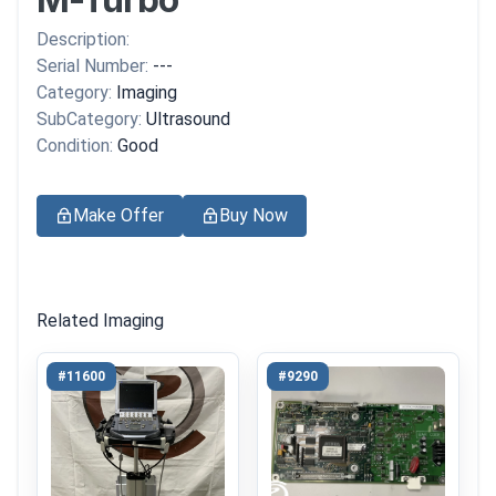
Description:
Serial Number:
---
Category:
Imaging
SubCategory:
Ultrasound
Condition:
Good
Make Offer
Buy Now
Related Imaging
#11600
#9290