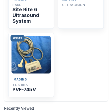
BARD
ULTRACISION
Site Rite 6
Ultrasound
System
#3043
IMAGING
TOSHIBA
PVF-745V
Recently Viewed