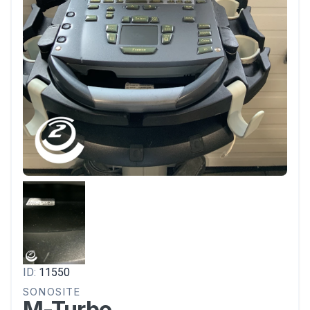
ID:
11550
SONOSITE
M-Turbo