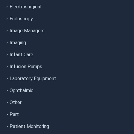
Electrosurgical
Endoscopy
Image Managers
Imaging
Infant Care
Infusion Pumps
Laboratory Equipment
Ophthalmic
Other
Part
Patient Monitoring