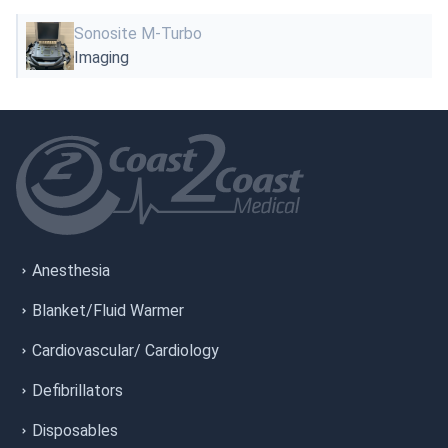
Sonosite M-Turbo
Imaging
Anesthesia
Blanket/Fluid Warmer
Cardiovascular/ Cardiology
Defibrillators
Disposables