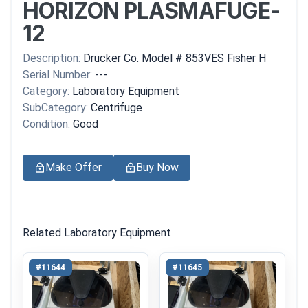
HORIZON PLASMAFUGE-
12
Description:
Drucker Co. Model # 853VES Fisher H
Serial Number:
---
Category:
Laboratory Equipment
SubCategory:
Centrifuge
Condition:
Good
Make Offer
Buy Now
Related Laboratory Equipment
#11644
#11645