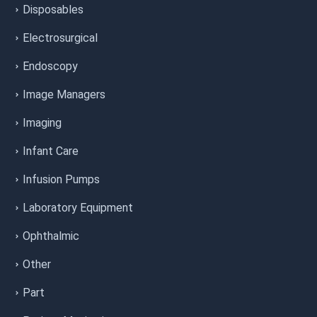
Disposables
Electrosurgical
Endoscopy
Image Managers
Imaging
Infant Care
Infusion Pumps
Laboratory Equipment
Ophthalmic
Other
Part