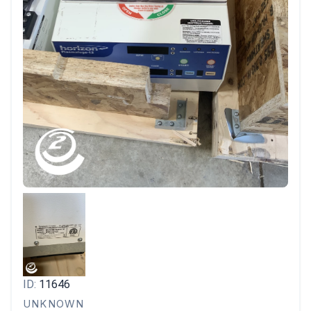
ID:
11646
UNKNOWN