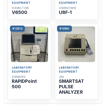
EQUIPMENT
EQUIPMENT
HAMILTON
UNKNOWN
V6500
U8F-1
#12912
#10561
LABORATORY
LABORATORY
EQUIPMENT
EQUIPMENT
SIEMENS
3M
RAPIDPoint
SMARTSAT
500
PULSE
ANALYZER