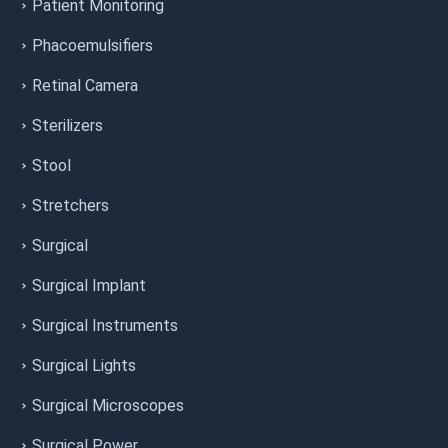
Patient Monitoring
Phacoemulsifiers
Retinal Camera
Sterilizers
Stool
Stretchers
Surgical
Surgical Implant
Surgical Instruments
Surgical Lights
Surgical Microscopes
Surgical Power