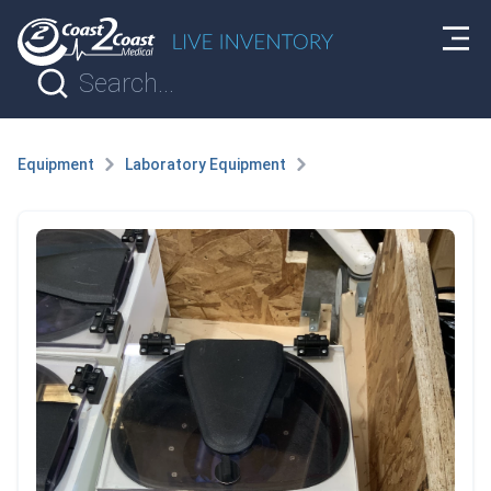
Equipment
Laboratory Equipment