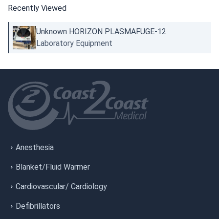
Recently Viewed
Unknown HORIZON PLASMAFUGE-12
Laboratory Equipment
Anesthesia
Blanket/Fluid Warmer
Cardiovascular/ Cardiology
Defibrillators