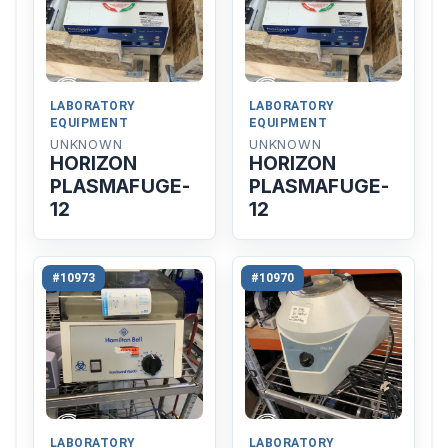
LABORATORY
LABORATORY
EQUIPMENT
EQUIPMENT
UNKNOWN
UNKNOWN
HORIZON
HORIZON
PLASMAFUGE-
PLASMAFUGE-
12
12
#10973
#10970
LABORATORY
LABORATORY