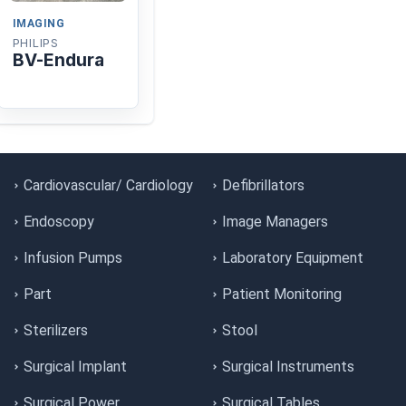
IMAGING
PHILIPS
BV-Endura
Cardiovascular/ Cardiology
Defibrillators
Endoscopy
Image Managers
Infusion Pumps
Laboratory Equipment
Part
Patient Monitoring
Sterilizers
Stool
Surgical Implant
Surgical Instruments
Surgical Power
Surgical Tables