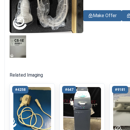
Make Offer
Related Imaging
#4258
#647
#9181