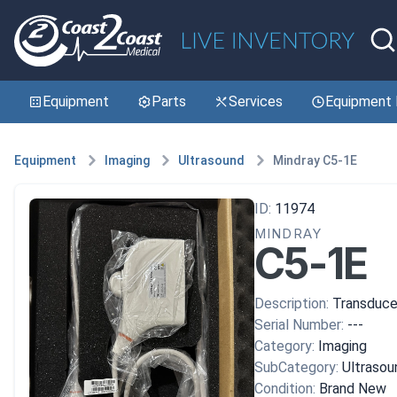
Equipment
Parts
Services
Equipment 
Equipment
Imaging
Ultrasound
Mindray C5-1E
ID:
11974
MINDRAY
C5-1E
Description:
Transduce
Serial Number:
---
Category:
Imaging
SubCategory:
Ultrasou
Condition:
Brand New