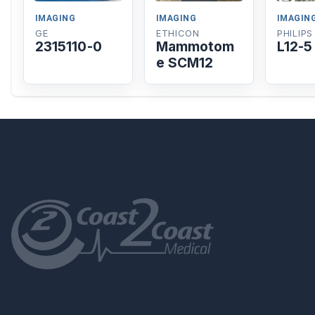
IMAGING
IMAGING
IMAGIN
GE
ETHICON
PHILIPS
2315110-0
Mammotom
L12-5
e SCM12