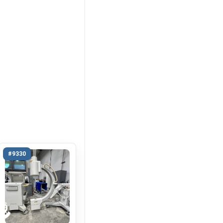
#9330