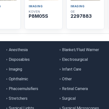
G
IMAGING
IMAGING
KOVEN
GE
P8M05S
2297883
Anesthesia
Blanket/Fluid Warmer
Disposables
Electrosurgical
Imaging
Infant Care
Ophthalmic
Other
Phacoemulsifiers
Retinal Camera
Stretchers
Surgical
Surgical Lights
Surgical Microscopes