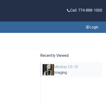
Call: 774-888-1000
Login
Recently Viewed
Mindray C5-1E
Imaging