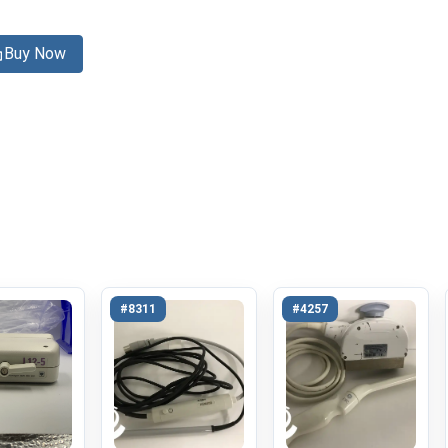
Buy Now
#8311
#4257