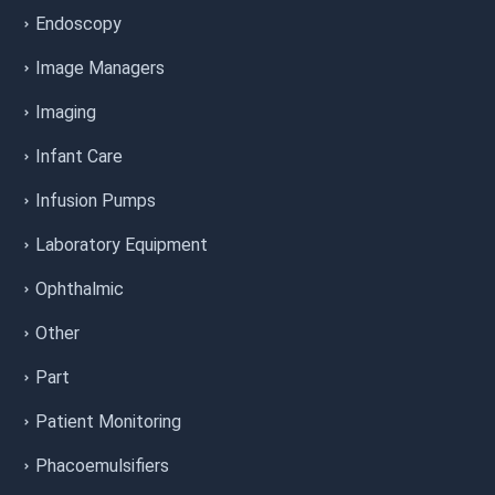
Endoscopy
Image Managers
Imaging
Infant Care
Infusion Pumps
Laboratory Equipment
Ophthalmic
Other
Part
Patient Monitoring
Phacoemulsifiers