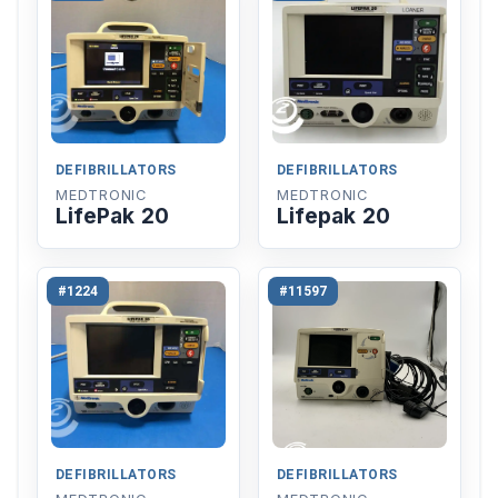
DEFIBRILLATORS
DEFIBRILLATORS
MEDTRONIC
MEDTRONIC
LifePak 20
Lifepak 20
#1224
#11597
DEFIBRILLATORS
DEFIBRILLATORS