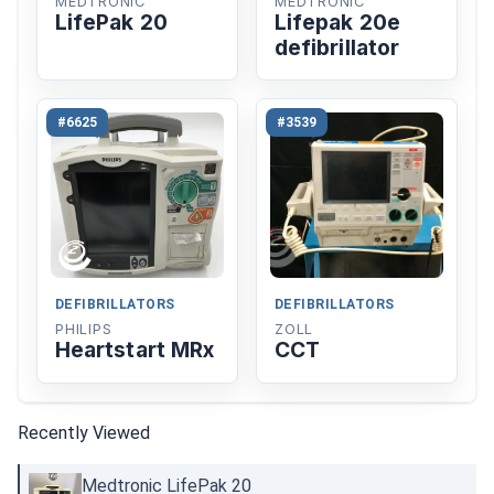
MEDTRONIC
MEDTRONIC
LifePak 20
Lifepak 20e
defibrillator
#6625
#3539
DEFIBRILLATORS
DEFIBRILLATORS
PHILIPS
ZOLL
Heartstart MRx
CCT
Recently Viewed
Medtronic LifePak 20