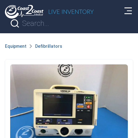
Equipment
Defibrillators