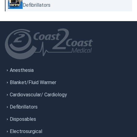
Defibrillators
Anesthesia
Blanket/Fluid Warmer
Cardiovascular/ Cardiology
Defibrillators
Disposables
Electrosurgical