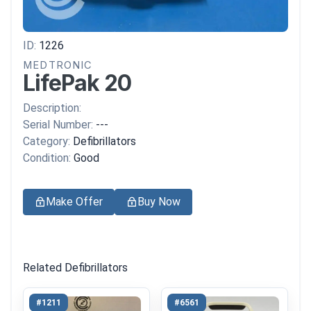
ID:
1226
MEDTRONIC
LifePak 20
Description:
Serial Number:
---
Category:
Defibrillators
Condition:
Good
Make Offer
Buy Now
Related Defibrillators
#1211
#6561