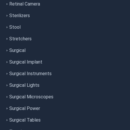
Retinal Camera
Sterilizers
Stool
Stretchers
Surgical
Surgical Implant
Surgical Instruments
Surgical Lights
Surgical Microscopes
Surgical Power
Surgical Tables