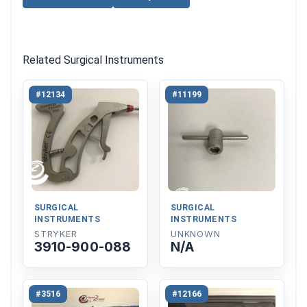
Related Surgical Instruments
#12134
#11199
SURGICAL
SURGICAL
INSTRUMENTS
INSTRUMENTS
STRYKER
UNKNOWN
3910-900-088
N/A
#3516
#12166