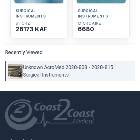
SURGICAL
SURGICAL
INSTRUMENTS
INSTRUMENTS
STORZ
MICROAIRE
26173 KAF
6680
Recently Viewed
Unknown AcroMed 2028-808 - 2028-815
Surgical Instruments