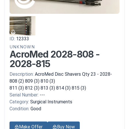
ID:
12333
UNKNOWN
AcroMed 2028-808 -
2028-815
Description:
AcroMed Disc Shavers Qty 23 - 2028-
808 (2) 809 (3) 810 (3)
811 (3) 812 (3) 813 (3) 814 (3) 815 (3)
Serial Number:
---
Category:
Surgical Instruments
Condition:
Good
Make Offer
Buy Now