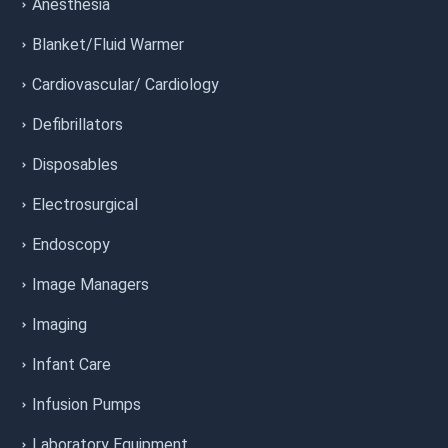
Anesthesia
Blanket/Fluid Warmer
Cardiovascular/ Cardiology
Defibrillators
Disposables
Electrosurgical
Endoscopy
Image Managers
Imaging
Infant Care
Infusion Pumps
Laboratory Equipment