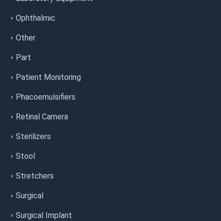
Ophthalmic
Other
Part
Patient Monitoring
Phacoemulsifiers
Retinal Camera
Sterilizers
Stool
Stretchers
Surgical
Surgical Implant