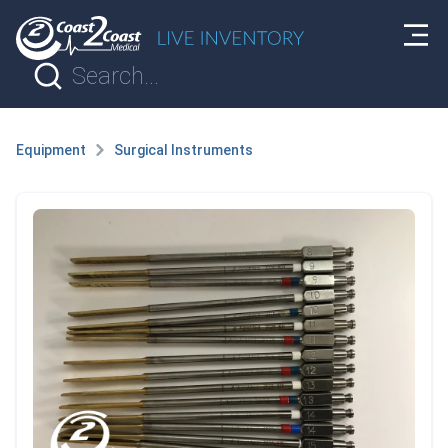
Equipment
Surgical Instruments