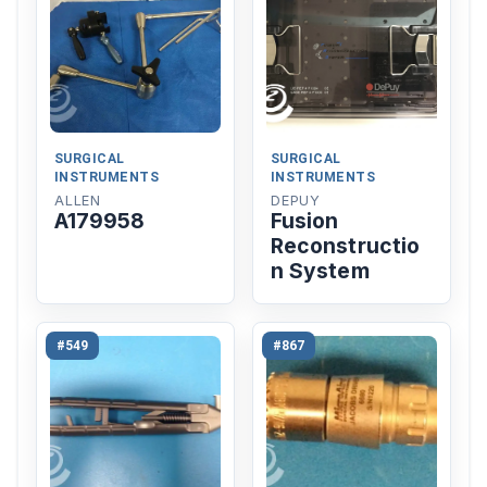
SURGICAL
SURGICAL
INSTRUMENTS
INSTRUMENTS
ALLEN
DEPUY
A179958
Fusion
Reconstructio
n System
#549
#867