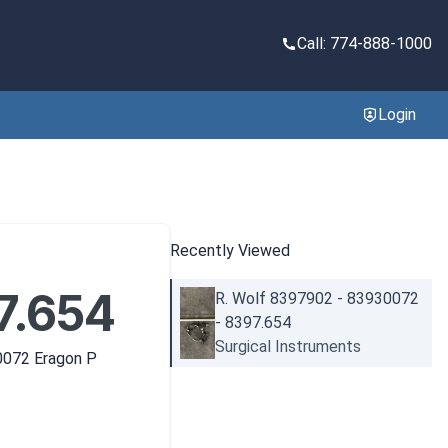
Call: 774-888-1000
Login
Recently Viewed
7.654
R. Wolf 8397902 - 83930072
- 8397.654
Surgical Instruments
0072 Eragon P