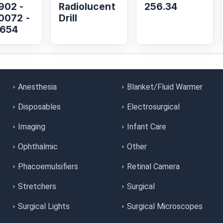
902 -
Radiolucent
256.34
0072 -
Drill
.654
Anesthesia
Blanket/Fluid Warmer
Disposables
Electrosurgical
Imaging
Infant Care
Ophthalmic
Other
Phacoemulsifiers
Retinal Camera
Stretchers
Surgical
Surgical Lights
Surgical Microscopes