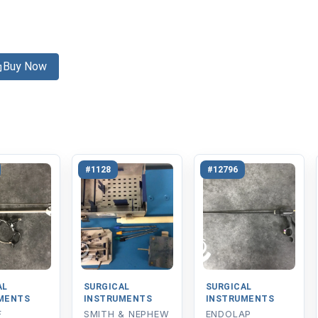
Buy Now
#1128
#12796
AL
SURGICAL
SURGICAL
MENTS
INSTRUMENTS
INSTRUMENTS
F
SMITH & NEPHEW
ENDOLAP