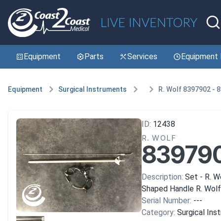
Equipment
Parts
Services
Equipment 
Equipment
Surgical Instruments
R. Wolf 8397902 - 
ID:
12438
R. WOLF
839790
Description:
Set - R. W
Shaped Handle R. Wolf
Serial Number:
---
Category:
Surgical Ins