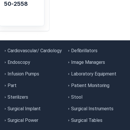
50-2558
Cardiovascular/ Cardiology
Defibrillators
Endoscopy
Image Managers
Infusion Pumps
Laboratory Equipment
Part
Patient Monitoring
Sterilizers
Stool
Surgical Implant
Surgical Instruments
Surgical Power
Surgical Tables