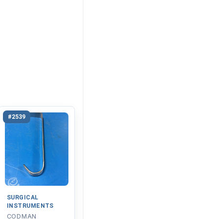
#2539
SURGICAL
INSTRUMENTS
CODMAN