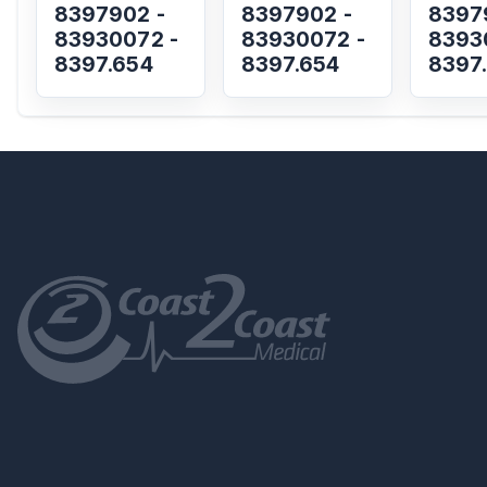
8397902 -
8397902 -
8397
83930072 -
83930072 -
8393
8397.654
8397.654
8397