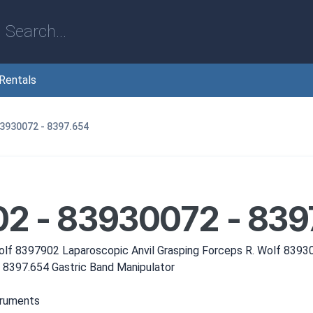
Rentals
83930072 - 8397.654
2 - 83930072 - 839
olf 8397902 Laparoscopic Anvil Grasping Forceps R. Wolf 8393
 8397.654 Gastric Band Manipulator
truments