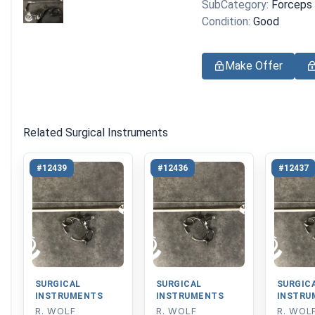
SubCategory:
Forceps
Condition:
Good
Make Offer
Related Surgical Instruments
#12439
#12436
#12437
SURGICAL
SURGICAL
SURGIC
INSTRUMENTS
INSTRUMENTS
INSTRU
R. WOLF
R. WOLF
R. WOL