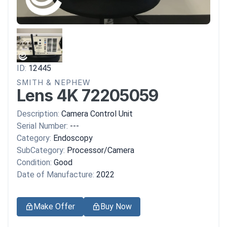
ID:
12445
SMITH & NEPHEW
Lens 4K 72205059
Description:
Camera Control Unit
Serial Number:
---
Category:
Endoscopy
SubCategory:
Processor/Camera
Condition:
Good
Date of Manufacture:
2022
Make Offer
Buy Now