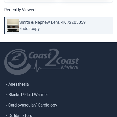
Recently Viewed
Smith & Nephew Lens 4K 72205059
Endoscopy
Anesthesia
Blanket/Fluid Warmer
Cardiovascular/ Cardiology
Defibrillators