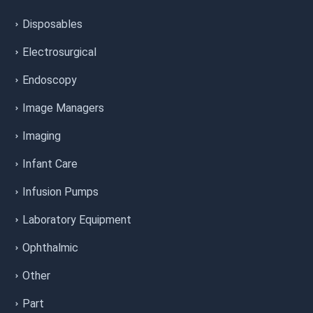
Disposables
Electrosurgical
Endoscopy
Image Managers
Imaging
Infant Care
Infusion Pumps
Laboratory Equipment
Ophthalmic
Other
Part