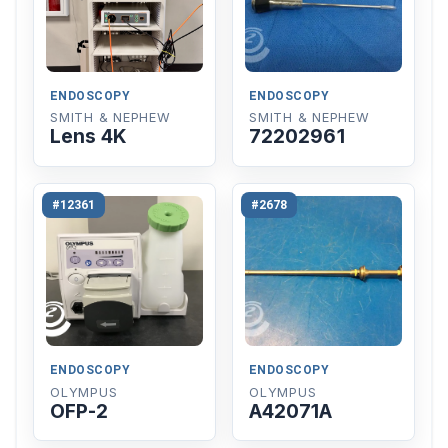
ENDOSCOPY
ENDOSCOPY
SMITH & NEPHEW
SMITH & NEPHEW
Lens 4K
72202961
#12361
#2678
ENDOSCOPY
ENDOSCOPY
OLYMPUS
OLYMPUS
OFP-2
A42071A