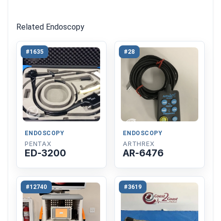
Related Endoscopy
#1635
#28
ENDOSCOPY
ENDOSCOPY
PENTAX
ARTHREX
ED-3200
AR-6476
#12740
#3619