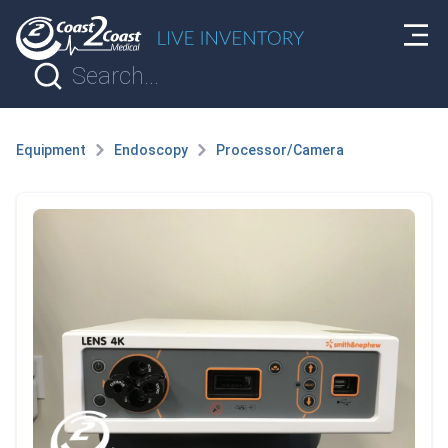
Equipment
Endoscopy
Processor/Camera