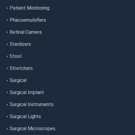
Patient Monitoring
Phacoemulsifiers
Retinal Camera
Sterilizers
Stool
Stretchers
Surgical
Surgical Implant
Surgical Instruments
Surgical Lights
Surgical Microscopes