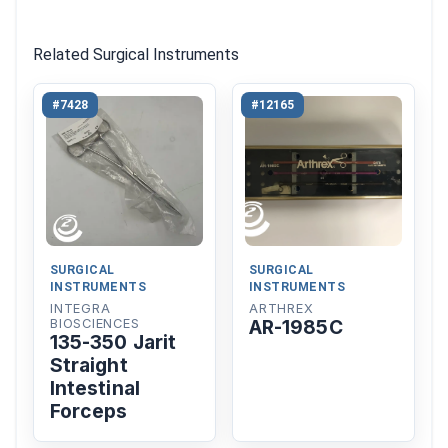
Related Surgical Instruments
#7428
#12165
SURGICAL
SURGICAL
INSTRUMENTS
INSTRUMENTS
INTEGRA
ARTHREX
AR-1985C
BIOSCIENCES
135-350 Jarit
Straight
Intestinal
Forceps