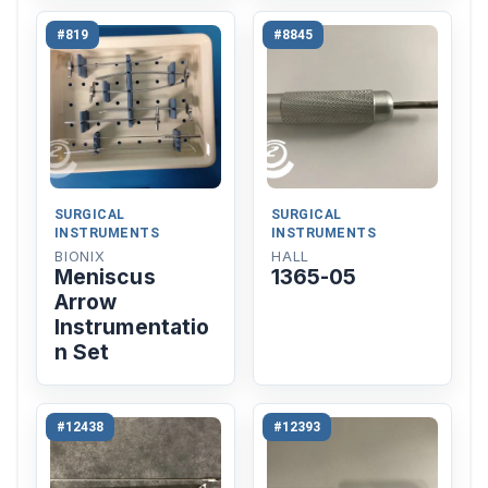
#819
#8845
SURGICAL
SURGICAL
INSTRUMENTS
INSTRUMENTS
BIONIX
HALL
Meniscus
1365-05
Arrow
Instrumentatio
n Set
#12438
#12393