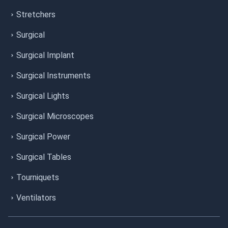
Stretchers
Surgical
Surgical Implant
Surgical Instruments
Surgical Lights
Surgical Microscopes
Surgical Power
Surgical Tables
Tourniquets
Ventilators