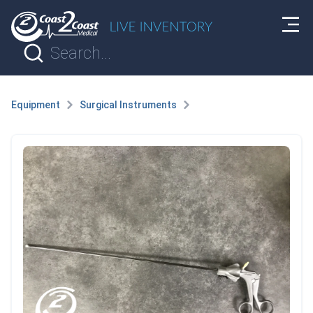
Equipment
Surgical Instruments