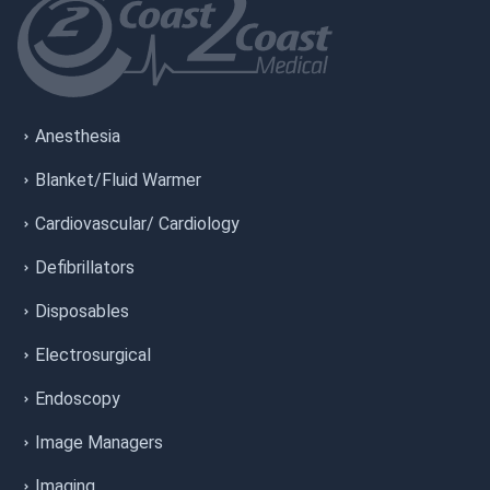
Anesthesia
Blanket/Fluid Warmer
Cardiovascular/ Cardiology
Defibrillators
Disposables
Electrosurgical
Endoscopy
Image Managers
Imaging