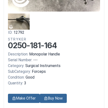
ID:
12792
STRYKER
0250-181-164
Description:
Monopolar Handle
Serial Number:
---
Category:
Surgical Instruments
SubCategory:
Forceps
Condition:
Good
Quantity:
3
Make Offer
Buy Now