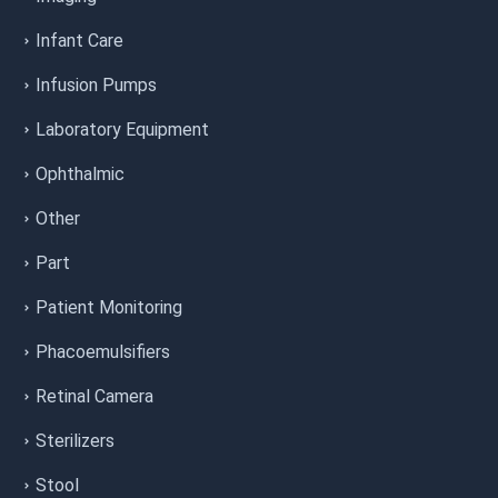
Infant Care
Infusion Pumps
Laboratory Equipment
Ophthalmic
Other
Part
Patient Monitoring
Phacoemulsifiers
Retinal Camera
Sterilizers
Stool