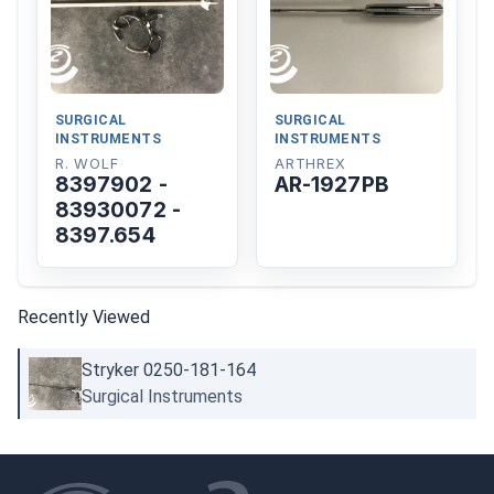
SURGICAL
SURGICAL
INSTRUMENTS
INSTRUMENTS
R. WOLF
ARTHREX
8397902 -
AR-1927PB
83930072 -
8397.654
Recently Viewed
Stryker 0250-181-164
Surgical Instruments