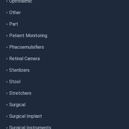
Ophthalmic
Other
Part
Patient Monitoring
Phacoemulsifiers
Retinal Camera
Sterilizers
Stool
Stretchers
Surgical
Surgical Implant
Surgical Instruments