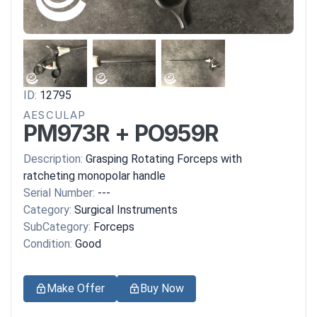
ID:
12795
AESCULAP
PM973R + PO959R
Description:
Grasping Rotating Forceps with
ratcheting monopolar handle
Serial Number:
---
Category:
Surgical Instruments
SubCategory:
Forceps
Condition:
Good
Make Offer
Buy Now