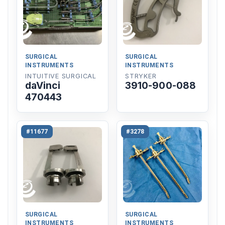
SURGICAL
SURGICAL
INSTRUMENTS
INSTRUMENTS
INTUITIVE SURGICAL
STRYKER
daVinci
3910-900-088
470443
#11677
#3278
SURGICAL
SURGICAL
INSTRUMENTS
INSTRUMENTS