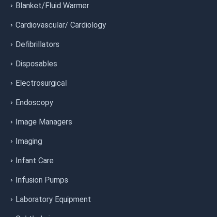
Blanket/Fluid Warmer
Cardiovascular/ Cardiology
Defibrillators
Disposables
Electrosurgical
Endoscopy
Image Managers
Imaging
Infant Care
Infusion Pumps
Laboratory Equipment