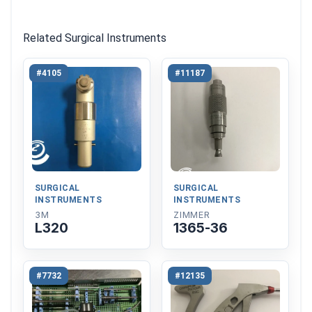
Related Surgical Instruments
#4105
#11187
SURGICAL
SURGICAL
INSTRUMENTS
INSTRUMENTS
3M
ZIMMER
L320
1365-36
#7732
#12135