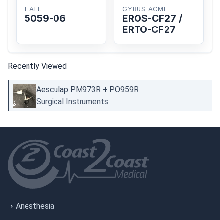
HALL
GYRUS ACMI
5059-06
EROS-CF27 /
ERTO-CF27
Recently Viewed
Aesculap PM973R + PO959R
Surgical Instruments
Anesthesia