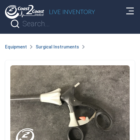
Equipment
Surgical Instruments