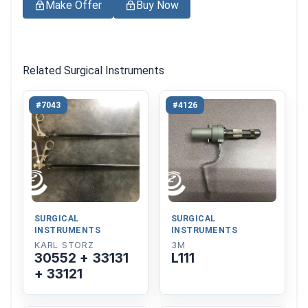
Make Offer
Buy Now
Related Surgical Instruments
#7043
#4126
SURGICAL
SURGICAL
INSTRUMENTS
INSTRUMENTS
KARL STORZ
3M
30552 + 33131
L111
+ 33121