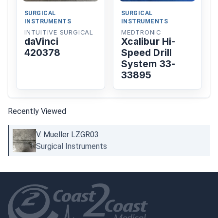
SURGICAL
SURGICAL
INSTRUMENTS
INSTRUMENTS
INTUITIVE SURGICAL
MEDTRONIC
daVinci
Xcalibur Hi-
420378
Speed Drill
System 33-
33895
Recently Viewed
V. Mueller LZGR03
Surgical Instruments