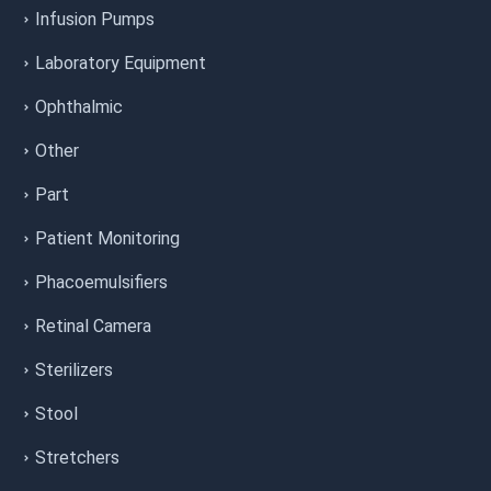
Infusion Pumps
Laboratory Equipment
Ophthalmic
Other
Part
Patient Monitoring
Phacoemulsifiers
Retinal Camera
Sterilizers
Stool
Stretchers