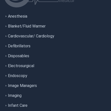
Anesthesia
Blanket/Fluid Warmer
Cardiovascular/ Cardiology
Defibrillators
Disposables
Electrosurgical
Endoscopy
Image Managers
Imaging
Infant Care