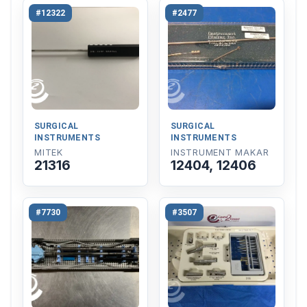
#12322
#2477
SURGICAL
SURGICAL
INSTRUMENTS
INSTRUMENTS
MITEK
INSTRUMENT MAKAR
21316
12404, 12406
#7730
#3507