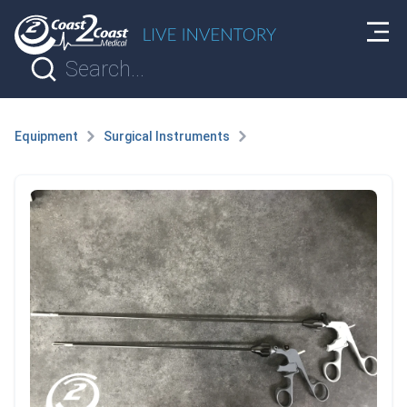
Equipment
Surgical Instruments