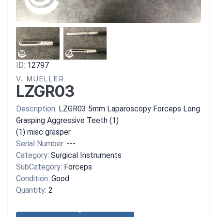
ID:
12797
V. MUELLER
LZGR03
Description:
LZGR03 5mm Laparoscopy Forceps Long
Grasping Aggressive Teeth (1)
(1) misc grasper
Serial Number:
---
Category:
Surgical Instruments
SubCategory:
Forceps
Condition:
Good
Quantity:
2