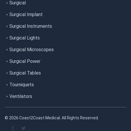
Surgical
Surgical Implant
Surgical Instruments
Surgical Lights
Surgical Microscopes
Surgical Power
Surgical Tables
Tourniquets
Ventilators
© 2026 Coast2Coast Medical. All Rights Reserved.