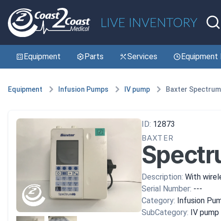
Equipment
Parts
Services
Equipment 
Equipment
Infusion Pumps
IV pump
Baxter Spectrum
ID:
12873
BAXTER
Spectr
Description:
With wirel
Serial Number:
---
Category:
Infusion Pu
SubCategory:
IV pump