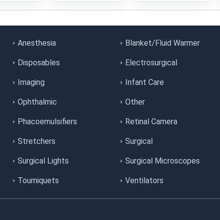
Anesthesia
Blanket/Fluid Warmer
Disposables
Electrosurgical
Imaging
Infant Care
Ophthalmic
Other
Phacoemulsifiers
Retinal Camera
Stretchers
Surgical
Surgical Lights
Surgical Microscopes
Tourniquets
Ventilators