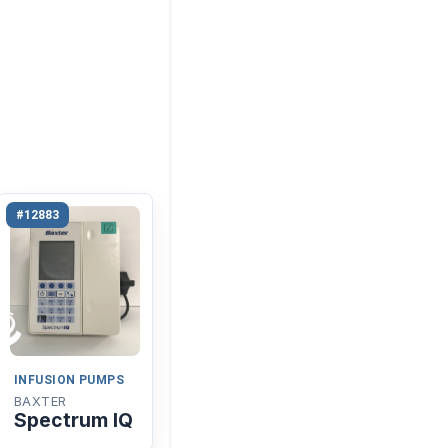
#12883
INFUSION PUMPS
BAXTER
Spectrum IQ