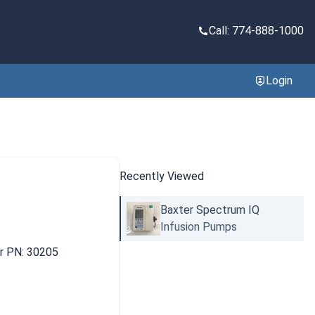
Call: 774-888-1000
Login
Recently Viewed
Baxter Spectrum IQ
Infusion Pumps
er PN: 30205