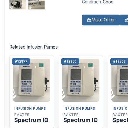
Condition:
Good
Make Offer
Related Infusion Pumps
#12877
#12850
#12853
INFUSION PUMPS
INFUSION PUMPS
INFUSI
BAXTER
BAXTER
BAXTER
Spectrum IQ
Spectrum IQ
Spec