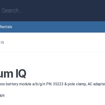
Rentals
 IQ
um IQ
ess battery module a/b/g/n PN: 35223 & pole clamp, AC adapt
mps