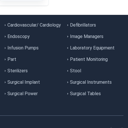
Cardiovascular/ Cardiology
Defibrillators
Endoscopy
Image Managers
Infusion Pumps
Laboratory Equipment
Part
Patient Monitoring
Sterilizers
Stool
Surgical Implant
Surgical Instruments
Surgical Power
Surgical Tables