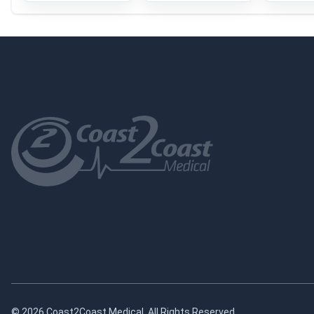
© 2026 Coast2Coast Medical. All Rights Reserved.