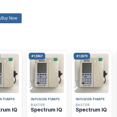
Buy Now
#12867
#12879
ON PUMPS
INFUSION PUMPS
INFUSION PUMPS
BAXTER
BAXTER
trum IQ
Spectrum IQ
Spectrum IQ