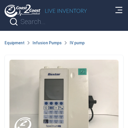
Equipment
Infusion Pumps
IV pump