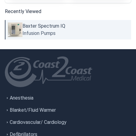
Recently Viewed
Baxter Spectrum IQ
Infusion Pumps
Anesthesia
Blanket/Fluid Warmer
Cardiovascular/ Cardiology
Defibrillators