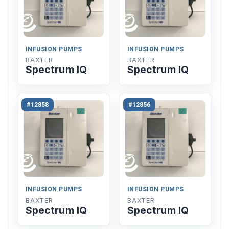
INFUSION PUMPS
INFUSION PUMPS
BAXTER
BAXTER
Spectrum IQ
Spectrum IQ
#12858
#12856
INFUSION PUMPS
INFUSION PUMPS
BAXTER
BAXTER
Spectrum IQ
Spectrum IQ