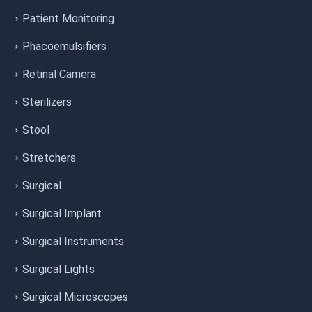
Patient Monitoring
Phacoemulsifiers
Retinal Camera
Sterilizers
Stool
Stretchers
Surgical
Surgical Implant
Surgical Instruments
Surgical Lights
Surgical Microscopes