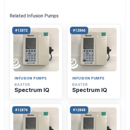
Related Infusion Pumps
#12872
#12866
INFUSION PUMPS
INFUSION PUMPS
BAXTER
BAXTER
Spectrum IQ
Spectrum IQ
#12876
#12848