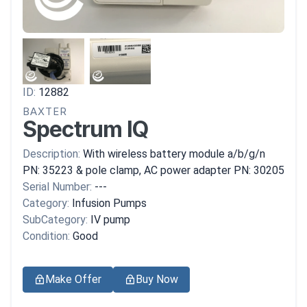
ID:
12882
BAXTER
Spectrum IQ
Description:
With wireless battery module a/b/g/n
PN: 35223 & pole clamp, AC power adapter PN: 30205
Serial Number:
---
Category:
Infusion Pumps
SubCategory:
IV pump
Condition:
Good
Make Offer
Buy Now