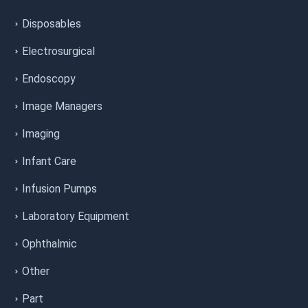
Disposables
Electrosurgical
Endoscopy
Image Managers
Imaging
Infant Care
Infusion Pumps
Laboratory Equipment
Ophthalmic
Other
Part