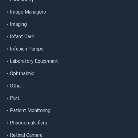
Image Managers
Imaging
Infant Care
Infusion Pumps
Laboratory Equipment
Ophthalmic
Other
Part
Patient Monitoring
Phacoemulsifiers
Retinal Camera