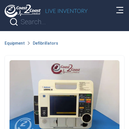
Equipment
Defibrillators