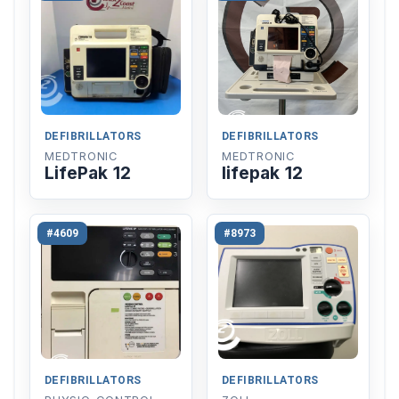
DEFIBRILLATORS
DEFIBRILLATORS
MEDTRONIC
MEDTRONIC
LifePak 12
lifepak 12
#4609
#8973
DEFIBRILLATORS
DEFIBRILLATORS