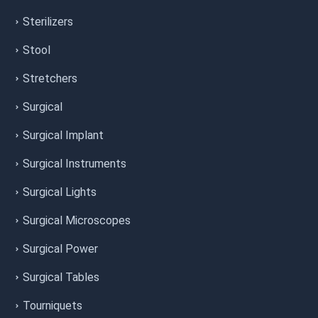
Sterilizers
Stool
Stretchers
Surgical
Surgical Implant
Surgical Instruments
Surgical Lights
Surgical Microscopes
Surgical Power
Surgical Tables
Tourniquets