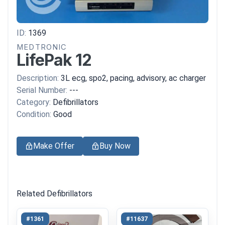
ID:
1369
MEDTRONIC
LifePak 12
Description:
3L ecg, spo2, pacing, advisory, ac charger
Serial Number:
---
Category:
Defibrillators
Condition:
Good
Make Offer
Buy Now
Related Defibrillators
#1361
#11637