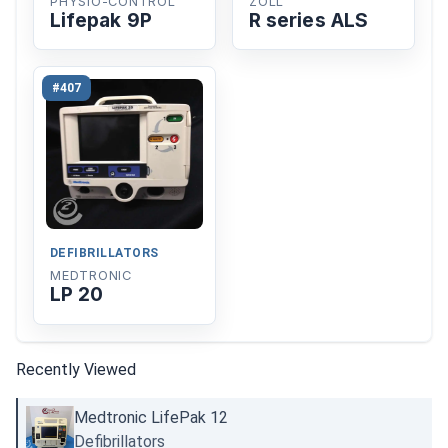
PHYSIO-CONTROL
ZOLL
Lifepak 9P
R series ALS
#407
DEFIBRILLATORS
MEDTRONIC
LP 20
Recently Viewed
Medtronic LifePak 12
Defibrillators