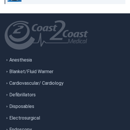
Anesthesia
Blanket/Fluid Warmer
Cardiovascular/ Cardiology
Defibrillators
Disposables
Electrosurgical
Endoscopy