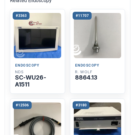
Related Endoscopy
#3363
#11707
ENDOSCOPY
ENDOSCOPY
NDS
R. WOLF
SC-WU26-
8864.13
A1511
#12506
#3180