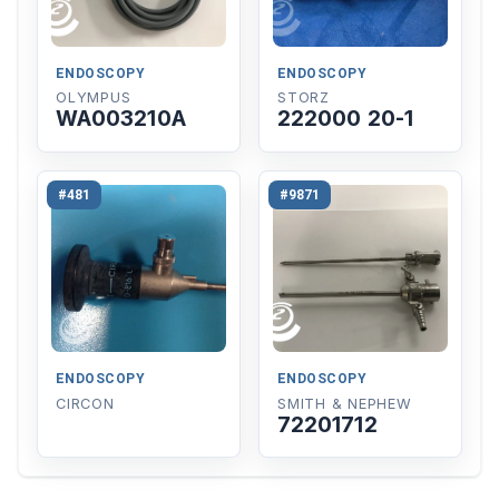
ENDOSCOPY
ENDOSCOPY
OLYMPUS
STORZ
WA003210A
222000 20-1
#481
#9871
ENDOSCOPY
ENDOSCOPY
CIRCON
SMITH & NEPHEW
72201712