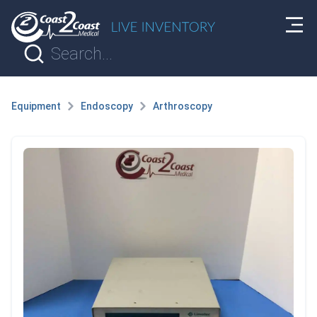
Equipment
Endoscopy
Arthroscopy