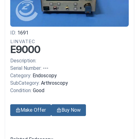
ID:
1691
LINVATEC
E9000
Description:
Serial Number:
---
Category:
Endoscopy
SubCategory:
Arthroscopy
Condition:
Good
Make Offer
Buy Now