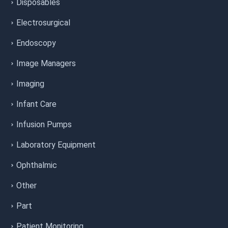
Disposables
Electrosurgical
Endoscopy
Image Managers
Imaging
Infant Care
Infusion Pumps
Laboratory Equipment
Ophthalmic
Other
Part
Patient Monitoring