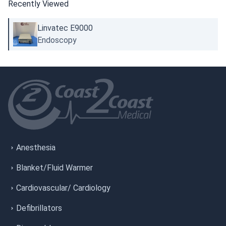
Recently Viewed
Linvatec E9000
Endoscopy
Anesthesia
Blanket/Fluid Warmer
Cardiovascular/ Cardiology
Defibrillators