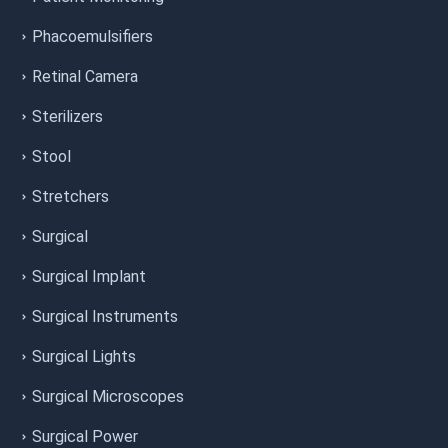
Phacoemulsifiers
Retinal Camera
Sterilizers
Stool
Stretchers
Surgical
Surgical Implant
Surgical Instruments
Surgical Lights
Surgical Microscopes
Surgical Power