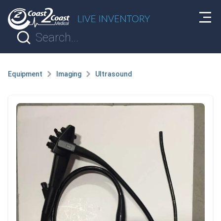
Equipment
Imaging
Ultrasound