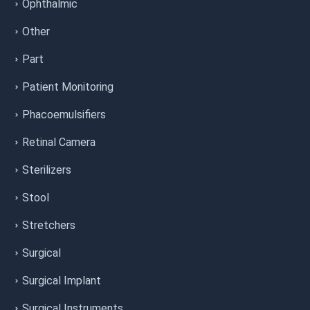
Ophthalmic
Other
Part
Patient Monitoring
Phacoemulsifiers
Retinal Camera
Sterilizers
Stool
Stretchers
Surgical
Surgical Implant
Surgical Instruments