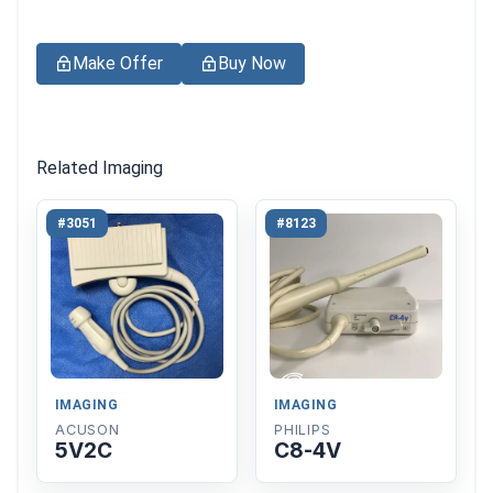
Make Offer
Buy Now
Related Imaging
#3051
#8123
IMAGING
IMAGING
ACUSON
PHILIPS
5V2C
C8-4V