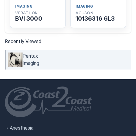
IMAGING
IMAGING
VERATHON
ACUSON
BVI 3000
10136316 6L3
Recently Viewed
Pentax
Imaging
Anesthesia