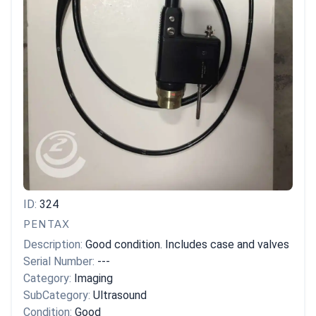
ID:
324
PENTAX
Description:
Good condition. Includes case and valves
Serial Number:
---
Category:
Imaging
SubCategory:
Ultrasound
Condition:
Good