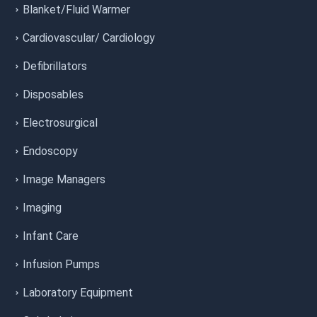
Blanket/Fluid Warmer
Cardiovascular/ Cardiology
Defibrillators
Disposables
Electrosurgical
Endoscopy
Image Managers
Imaging
Infant Care
Infusion Pumps
Laboratory Equipment