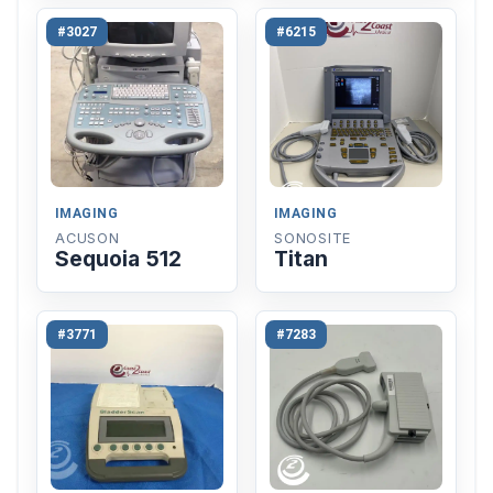
#3027
#6215
IMAGING
IMAGING
ACUSON
SONOSITE
Sequoia 512
Titan
#3771
#7283