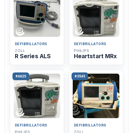
DEFIBRILLATORS
DEFIBRILLATORS
ZOLL
PHILIPS
R Series ALS
Heartstart MRx
#6625
#3545
DEFIBRILLATORS
DEFIBRILLATORS
PHILIPS
ZOLL