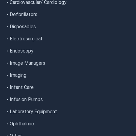
Cardiovascular/ Cardiology
Defibrillators
Disposables
Electrosurgical
Endoscopy
Image Managers
Imaging
Infant Care
Infusion Pumps
Laboratory Equipment
Ophthalmic
Other