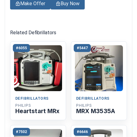
Make Offer
Buy Now
Related Defibrillators
#6055
#5447
DEFIBRILLATORS
DEFIBRILLATORS
PHILIPS
PHILIPS
Heartstart MRx
MRX M3535A
#7502
#6646