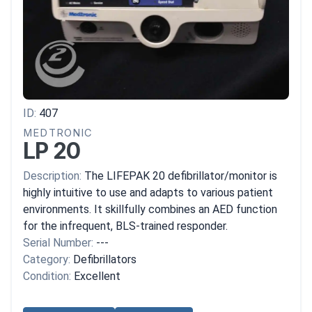
ID:
407
MEDTRONIC
LP 20
Description:
The LIFEPAK 20 defibrillator/monitor is
highly intuitive to use and adapts to various patient
environments. It skillfully combines an AED function
for the infrequent, BLS-trained responder.
Serial Number:
---
Category:
Defibrillators
Condition:
Excellent