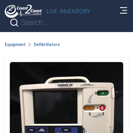
Equipment
Defibrillators