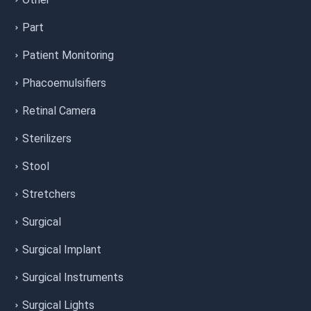
Part
Patient Monitoring
Phacoemulsifiers
Retinal Camera
Sterilizers
Stool
Stretchers
Surgical
Surgical Implant
Surgical Instruments
Surgical Lights