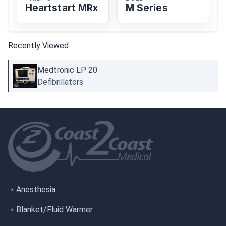
Heartstart MRx
M Series
Recently Viewed
Medtronic LP 20
Defibrillators
Anesthesia
Blanket/Fluid Warmer