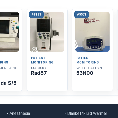
#8183
#5571
T
PATIENT
PATIENT
RING
MONITORING
MONITORING
MENTARIU
MASIMO
WELCH ALLYN
Rad87
53N00
x
da S/5
Anesthesia
Blanket/Fluid Warmer