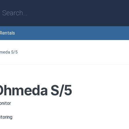
Rentals
hmeda S/5
M
Ohmeda S/5
nitor
toring