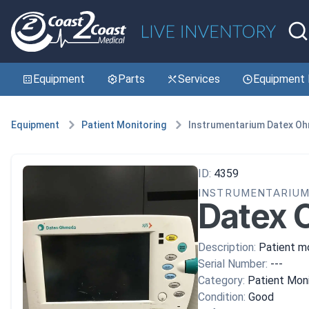
Equipment
Parts
Services
Equipment 
Equipment
Patient Monitoring
Instrumentarium Datex O
ID:
4359
INSTRUMENTARIU
Datex 
Description:
Patient mo
Serial Number:
---
Category:
Patient Moni
Condition:
Good