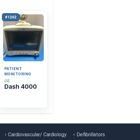
#1242
PATIENT
MONITORING
GE
Dash 4000
Cardiovascular/ Cardiology
Defibrillators