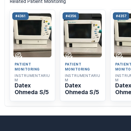
Related Patient Monitoring
#4361
#4356
#4357
PATIENT
PATIENT
PATIEN
MONITORING
MONITORING
MONITO
INSTRUMENTARIU
INSTRUMENTARIU
INSTRU
M
M
M
Datex
Datex
Date
Ohmeda S/5
Ohmeda S/5
Ohme