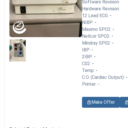
Software Revision:
Hardware Revision:
12 Lead ECG:
-
NIBP:
-
Masimo SPO2:
-
Nellcor SPO2:
-
Mindray SP02:
-
IBP:
-
2IBP:
-
C02:
-
Temp:
-
C.O. (Cardiac Output):
-
Printer:
-
Make Offer