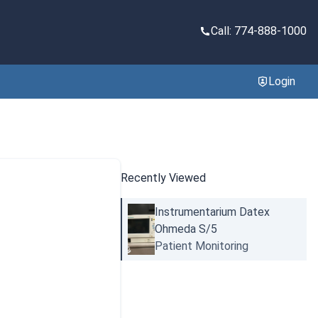
Call: 774-888-1000
Login
Recently Viewed
Instrumentarium Datex
Ohmeda S/5
Patient Monitoring