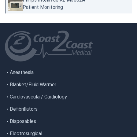
Patient Monitoring
Anesthesia
Blanket/Fluid Warmer
Cardiovascular/ Cardiology
Defibrillators
Disposables
Electrosurgical