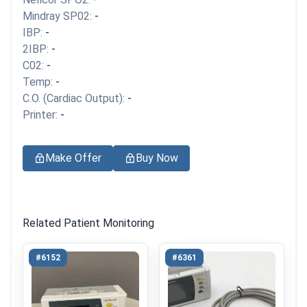
Mindray SP02:
-
IBP:
-
2IBP:
-
C02:
-
Temp:
-
C.O. (Cardiac Output):
-
Printer:
-
Make Offer
Buy Now
Related Patient Monitoring
#6152
#6361