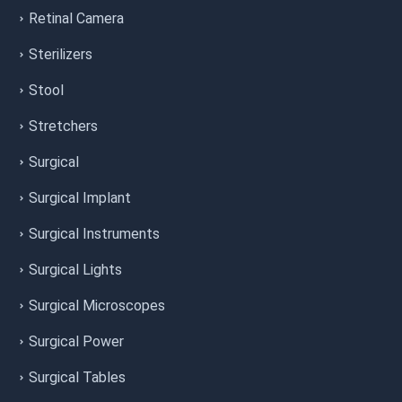
Retinal Camera
Sterilizers
Stool
Stretchers
Surgical
Surgical Implant
Surgical Instruments
Surgical Lights
Surgical Microscopes
Surgical Power
Surgical Tables