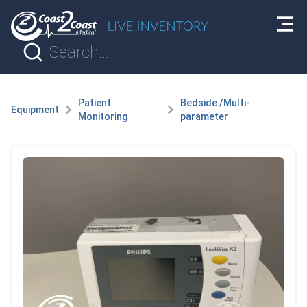
Patient
Bedside /Multi-
Equipment
Monitoring
parameter