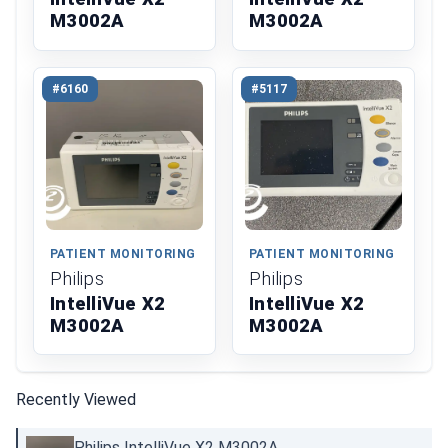
M3002A
M3002A
#6160
#5117
PATIENT MONITORING
PATIENT MONITORING
Philips
Philips
IntelliVue X2
IntelliVue X2
M3002A
M3002A
Recently Viewed
Philips IntelliVue X2 M3002A