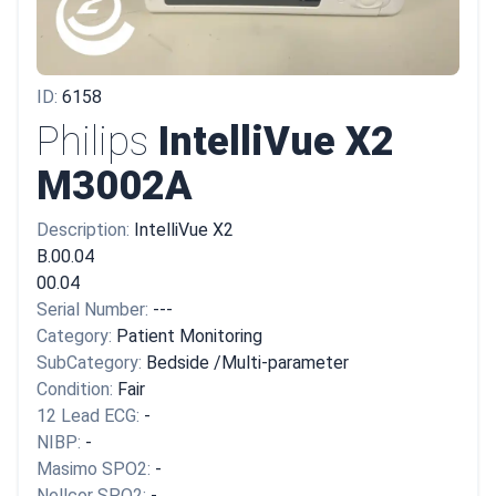
ID:
6158
Philips
IntelliVue X2
M3002A
Description:
IntelliVue X2
B.00.04
00.04
Serial Number:
---
Category:
Patient Monitoring
SubCategory:
Bedside /Multi-parameter
Condition:
Fair
12 Lead ECG:
-
NIBP:
-
Masimo SPO2:
-
Nellcor SPO2:
-