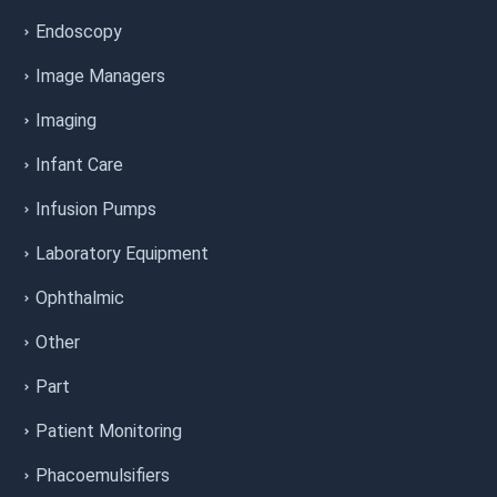
Endoscopy
Image Managers
Imaging
Infant Care
Infusion Pumps
Laboratory Equipment
Ophthalmic
Other
Part
Patient Monitoring
Phacoemulsifiers