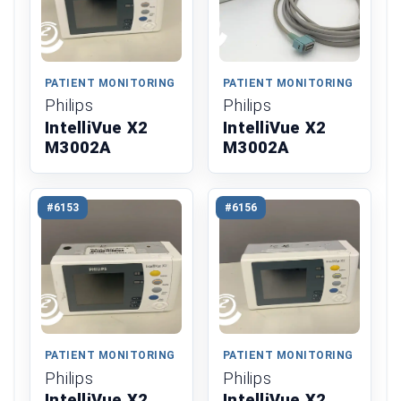
PATIENT MONITORING
PATIENT MONITORING
Philips
Philips
IntelliVue X2
IntelliVue X2
M3002A
M3002A
#6153
#6156
PATIENT MONITORING
PATIENT MONITORING
Philips
Philips
IntelliVue X2
IntelliVue X2