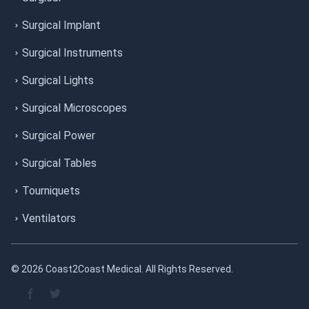
Surgical Implant
Surgical Instruments
Surgical Lights
Surgical Microscopes
Surgical Power
Surgical Tables
Tourniquets
Ventilators
© 2026 Coast2Coast Medical. All Rights Reserved.
Facebook page
Twitter page