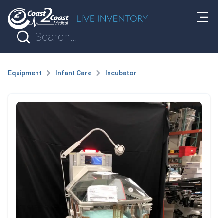
Equipment
Infant Care
Incubator