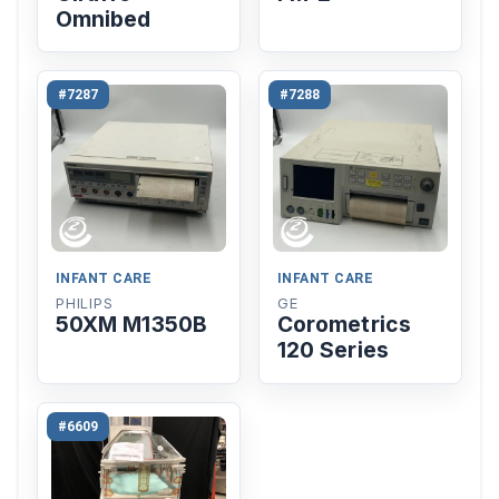
Omnibed
#7287
#7288
INFANT CARE
INFANT CARE
PHILIPS
GE
50XM M1350B
Corometrics
120 Series
#6609