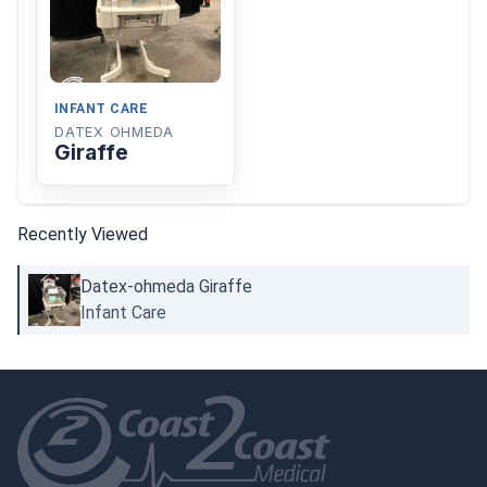
INFANT CARE
DATEX OHMEDA
Giraffe
Recently Viewed
Datex-ohmeda Giraffe
Infant Care