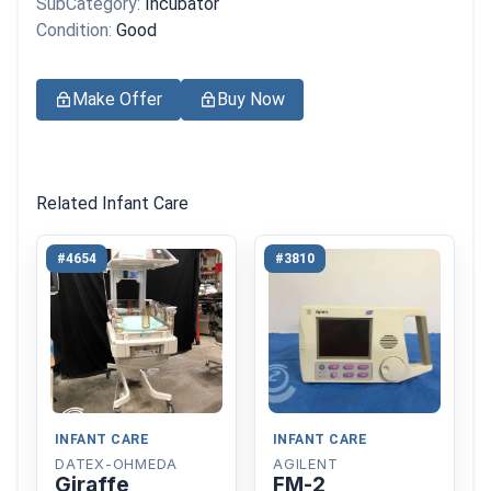
SubCategory:
Incubator
Condition:
Good
Make Offer
Buy Now
Related Infant Care
#4654
#3810
INFANT CARE
INFANT CARE
DATEX-OHMEDA
AGILENT
Giraffe
FM-2