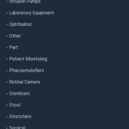
Infusion Pumps
Laboratory Equipment
Ophthalmic
Other
Part
Patient Monitoring
Phacoemulsifiers
Retinal Camera
Sterilizers
Stool
Stretchers
Surgical