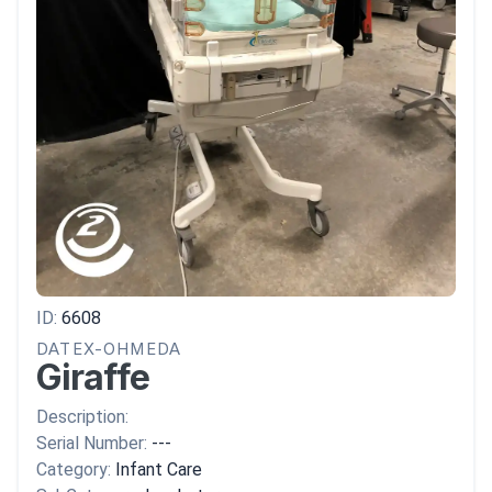
ID:
6608
DATEX-OHMEDA
Giraffe
Description:
Serial Number:
---
Category:
Infant Care