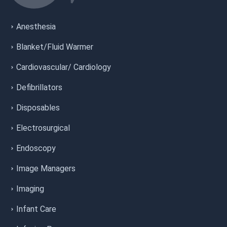
Anesthesia
Blanket/Fluid Warmer
Cardiovascular/ Cardiology
Defibrillators
Disposables
Electrosurgical
Endoscopy
Image Managers
Imaging
Infant Care