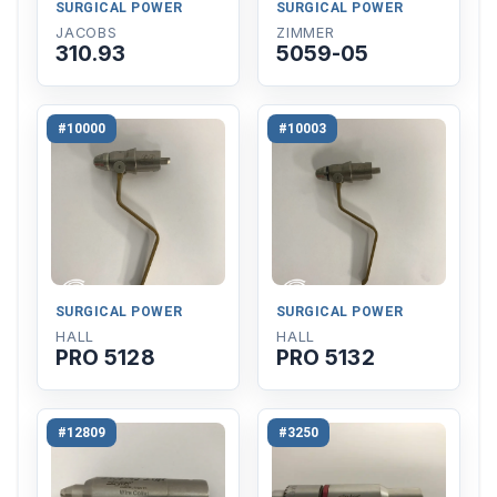
SURGICAL POWER
SURGICAL POWER
JACOBS
ZIMMER
310.93
5059-05
#10000
#10003
SURGICAL POWER
SURGICAL POWER
HALL
HALL
PRO 5128
PRO 5132
#12809
#3250