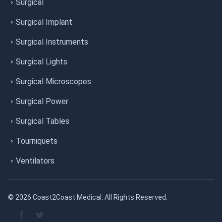
Surgical
Surgical Implant
Surgical Instruments
Surgical Lights
Surgical Microscopes
Surgical Power
Surgical Tables
Tourniquets
Ventilators
© 2026 Coast2Coast Medical. All Rights Reserved.