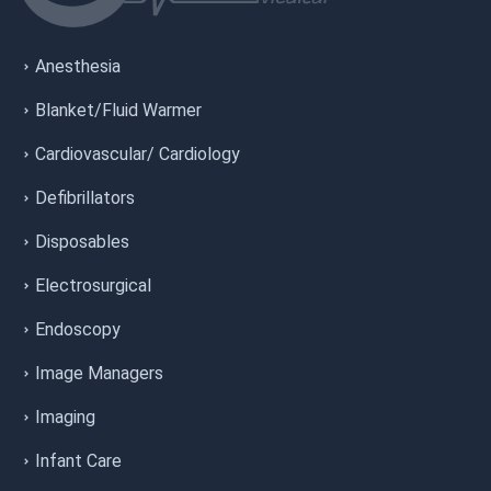
Anesthesia
Blanket/Fluid Warmer
Cardiovascular/ Cardiology
Defibrillators
Disposables
Electrosurgical
Endoscopy
Image Managers
Imaging
Infant Care