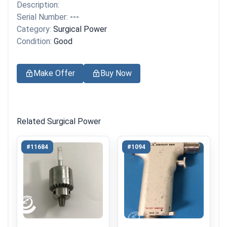
Description:
Serial Number:
---
Category:
Surgical Power
Condition:
Good
Make Offer
Buy Now
Related Surgical Power
#11684
#1094