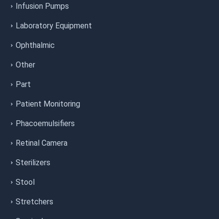
Infusion Pumps
Laboratory Equipment
Ophthalmic
Other
Part
Patient Monitoring
Phacoemulsifiers
Retinal Camera
Sterilizers
Stool
Stretchers