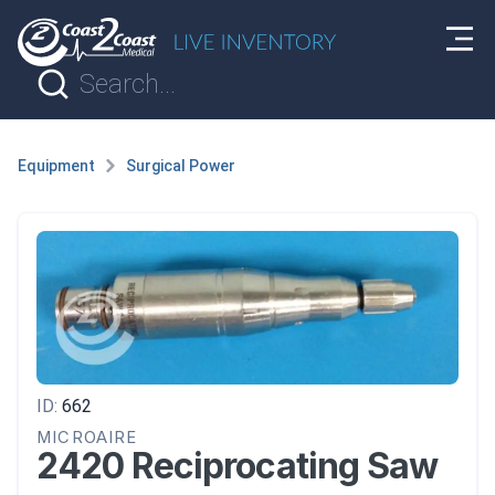
Equipment
Surgical Power
ID:
662
MICROAIRE
2420 Reciprocating Saw