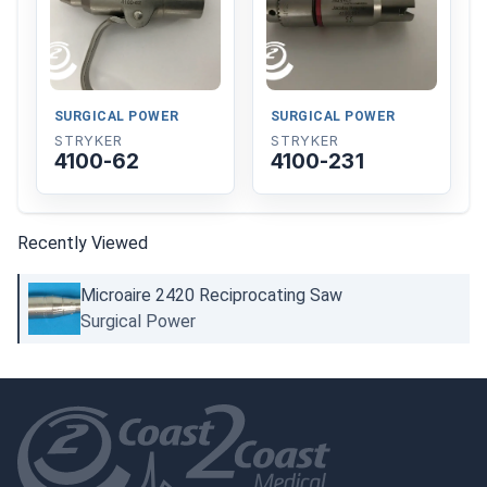
SURGICAL POWER
SURGICAL POWER
STRYKER
STRYKER
4100-62
4100-231
Recently Viewed
Microaire 2420 Reciprocating Saw
Surgical Power