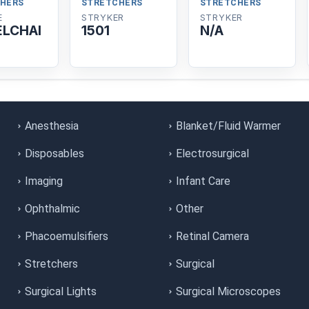
HERS
STRETCHERS
STRETCHERS
E
STRYKER
STRYKER
LCHAI
1501
N/A
Anesthesia
Blanket/Fluid Warmer
Disposables
Electrosurgical
Imaging
Infant Care
Ophthalmic
Other
Phacoemulsifiers
Retinal Camera
Stretchers
Surgical
Surgical Lights
Surgical Microscopes