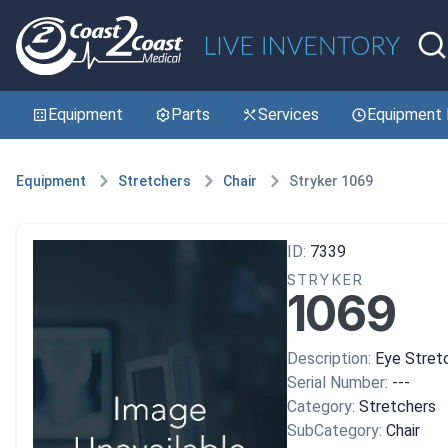
Equipment
Parts
Services
Equipment 
Equipment
Stretchers
Chair
Stryker 1069
ID:
7339
STRYKER
1069
Description:
Eye Stret
Serial Number:
---
Category:
Stretchers
SubCategory:
Chair