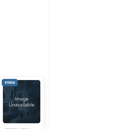
#5866