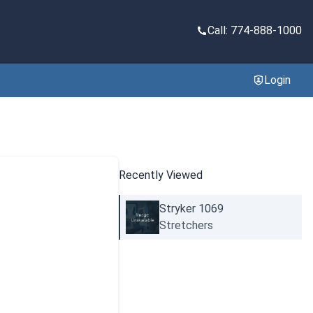
Call: 774-888-1000
Login
Recently Viewed
Stryker 1069
Stretchers