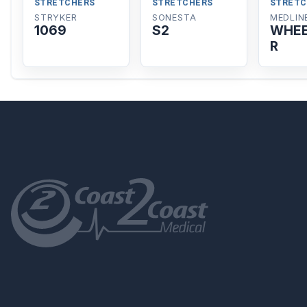
STRETCHERS
STRETCHERS
STRETC
STRYKER
SONESTA
MEDLIN
1069
S2
WHEE
R