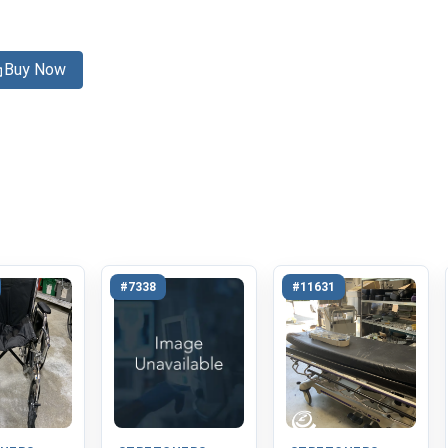
Buy Now
#7338
#11631