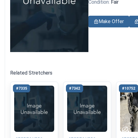
Condition:
Fair
Make Offer
Related Stretchers
#7335
#7342
#10752