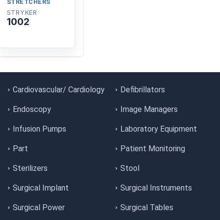
STRETCHERS
STRYKER
1002
Cardiovascular/ Cardiology
Defibrillators
Endoscopy
Image Managers
Infusion Pumps
Laboratory Equipment
Part
Patient Monitoring
Sterilizers
Stool
Surgical Implant
Surgical Instruments
Surgical Power
Surgical Tables