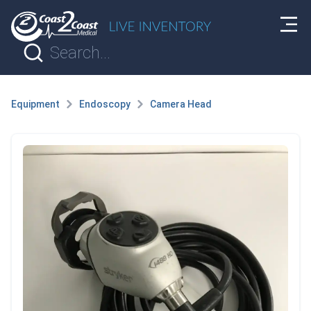
Equipment
Endoscopy
Camera Head