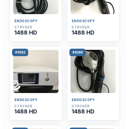
ENDOSCOPY
ENDOSCOPY
STRYKER
STRYKER
1488 HD
1488 HD
#9002
#8288
ENDOSCOPY
ENDOSCOPY
STRYKER
STRYKER
1488 HD
1488 HD