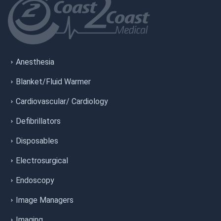
Anesthesia
Blanket/Fluid Warmer
Cardiovascular/ Cardiology
Defibrillators
Disposables
Electrosurgical
Endoscopy
Image Managers
Imaging