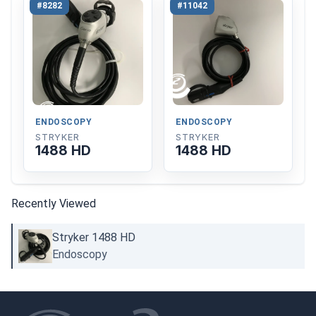
#8282
#11042
ENDOSCOPY
ENDOSCOPY
STRYKER
STRYKER
1488 HD
1488 HD
Recently Viewed
Stryker 1488 HD
Endoscopy