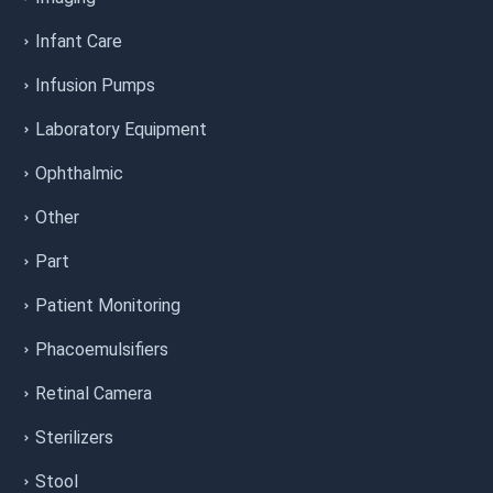
Infant Care
Infusion Pumps
Laboratory Equipment
Ophthalmic
Other
Part
Patient Monitoring
Phacoemulsifiers
Retinal Camera
Sterilizers
Stool