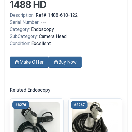
1488 HD
Description:
Ref# 1488-610-122
Serial Number:
---
Category:
Endoscopy
SubCategory:
Camera Head
Condition:
Excellent
Make Offer
Buy Now
Related Endoscopy
#8276
#8267