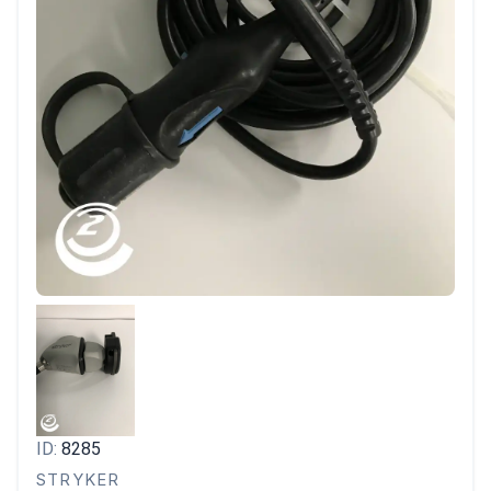
ID:
8285
STRYKER