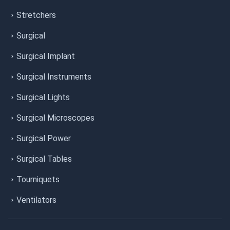
Stretchers
Surgical
Surgical Implant
Surgical Instruments
Surgical Lights
Surgical Microscopes
Surgical Power
Surgical Tables
Tourniquets
Ventilators