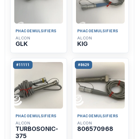
PHACOEMULSIFIERS
PHACOEMULSIFIERS
ALCON
ALCON
GLK
KIG
#11111
#8629
PHACOEMULSIFIERS
PHACOEMULSIFIERS
ALCON
ALCON
TURBOSONIC-
806570968
375