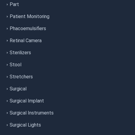
Part
Patient Monitoring
Phacoemulsifiers
Retinal Camera
Sterilizers
Stool
Stretchers
Surgical
Surgical Implant
Surgical Instruments
Surgical Lights