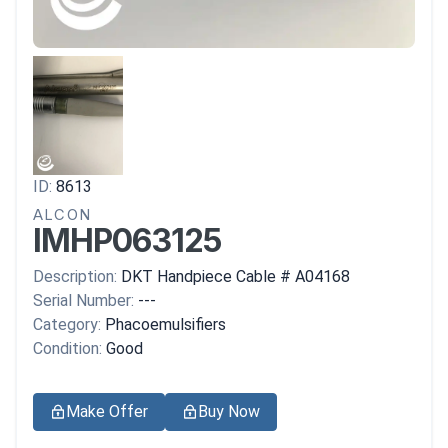
ID:
8613
ALCON
IMHP063125
Description:
DKT Handpiece Cable # A04168
Serial Number:
---
Category:
Phacoemulsifiers
Condition:
Good
Make Offer
Buy Now