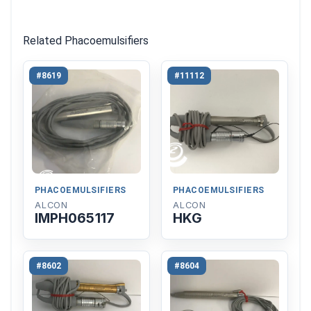
Related Phacoemulsifiers
#8619
#11112
PHACOEMULSIFIERS
PHACOEMULSIFIERS
ALCON
ALCON
IMPH065117
HKG
#8602
#8604