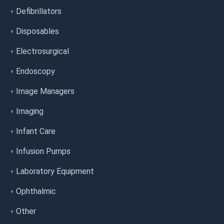
Defibrillators
Disposables
Electrosurgical
Endoscopy
Image Managers
Imaging
Infant Care
Infusion Pumps
Laboratory Equipment
Ophthalmic
Other