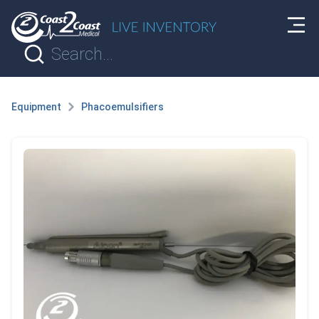
Equipment
Phacoemulsifiers