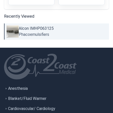
Recently Viewed
Alcon IMHP063125
Phacoemulsifiers
Anesthesia
Blanket/Fluid Warmer
Cardiovascular/ Cardiology