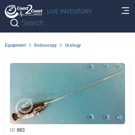
Equipment
Endoscopy
Urology
ID:
883