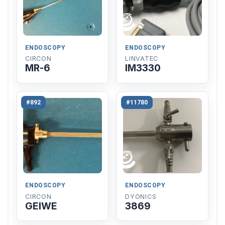
ENDOSCOPY
ENDOSCOPY
CIRCON
LINVATEC
MR-6
IM3330
#892
#11780
ENDOSCOPY
ENDOSCOPY
CIRCON
DYONICS
GEIWE
3869