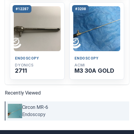
#12287
#3208
ENDOSCOPY
ENDOSCOPY
DYONICS
ACMI
2711
M3 30A GOLD
Recently Viewed
Circon MR-6
Endoscopy