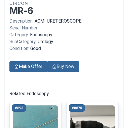
CIRCON
MR-6
Description:
ACMI URETEROSCOPE
Serial Number:
---
Category:
Endoscopy
SubCategory:
Urology
Condition:
Good
Make Offer
Buy Now
Related Endoscopy
#893
#8675