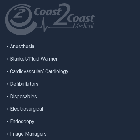
Anesthesia
Blanket/Fluid Warmer
Cardiovascular/ Cardiology
Defibrillators
Disposables
Electrosurgical
Endoscopy
Image Managers