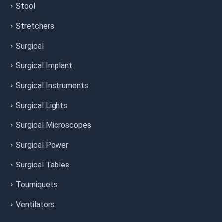
Stool
Stretchers
Surgical
Surgical Implant
Surgical Instruments
Surgical Lights
Surgical Microscopes
Surgical Power
Surgical Tables
Tourniquets
Ventilators