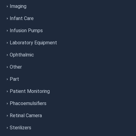
Imaging
Infant Care
Infusion Pumps
Laboratory Equipment
Ophthalmic
Other
Part
Patient Monitoring
Phacoemulsifiers
Retinal Camera
Sterilizers