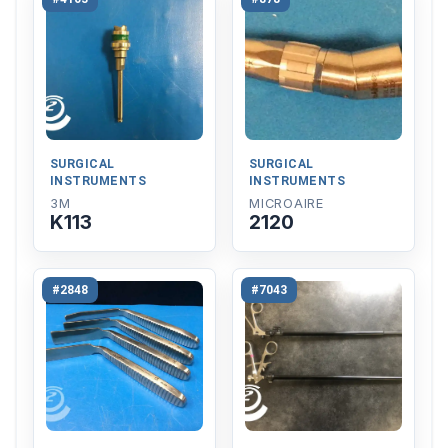
SURGICAL
SURGICAL
INSTRUMENTS
INSTRUMENTS
3M
MICROAIRE
K113
2120
#2848
#7043