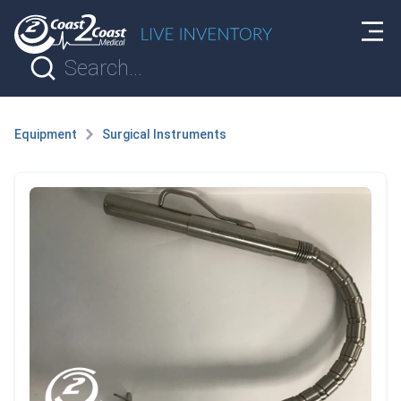
Equipment
Surgical Instruments