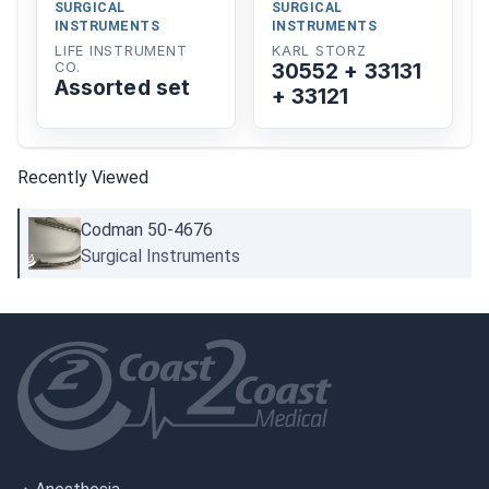
SURGICAL
SURGICAL
INSTRUMENTS
INSTRUMENTS
LIFE INSTRUMENT
KARL STORZ
30552 + 33131
CO.
Assorted set
+ 33121
Recently Viewed
Codman 50-4676
Surgical Instruments