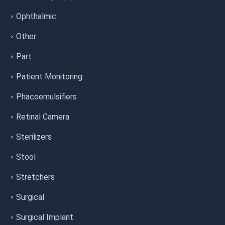
Ophthalmic
Other
Part
Patient Monitoring
Phacoemulsifiers
Retinal Camera
Sterilizers
Stool
Stretchers
Surgical
Surgical Implant