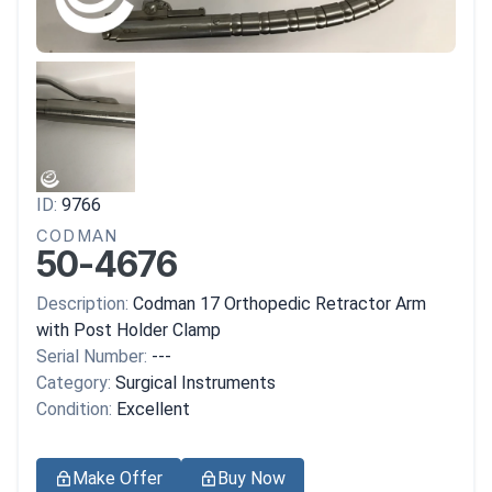
ID:
9766
CODMAN
50-4676
Description:
Codman 17 Orthopedic Retractor Arm
with Post Holder Clamp
Serial Number:
---
Category:
Surgical Instruments
Condition:
Excellent
Make Offer
Buy Now