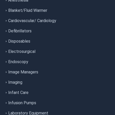
Anesthesia
Blanket/Fluid Warmer
Cardiovascular/ Cardiology
Defibrillators
Disposables
Electrosurgical
Endoscopy
Image Managers
Imaging
Infant Care
Infusion Pumps
Laboratory Equipment