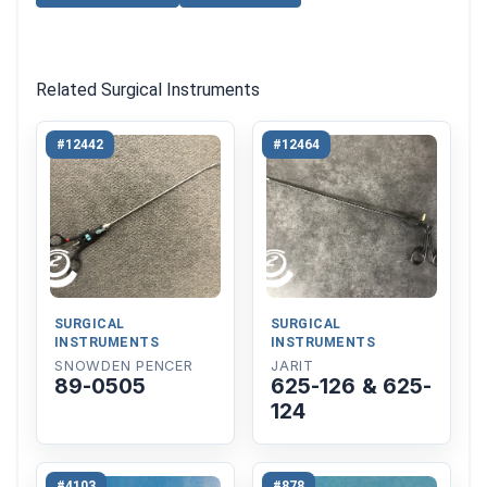
Related Surgical Instruments
#12442
#12464
SURGICAL
SURGICAL
INSTRUMENTS
INSTRUMENTS
SNOWDEN PENCER
JARIT
89-0505
625-126 & 625-
124
#4103
#878