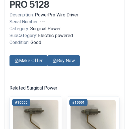
PRO 5128
Description:
PowerPro Wire Driver
Serial Number:
---
Category:
Surgical Power
SubCategory:
Electric powered
Condition:
Good
Make Offer
Buy Now
Related Surgical Power
#10000
#10001