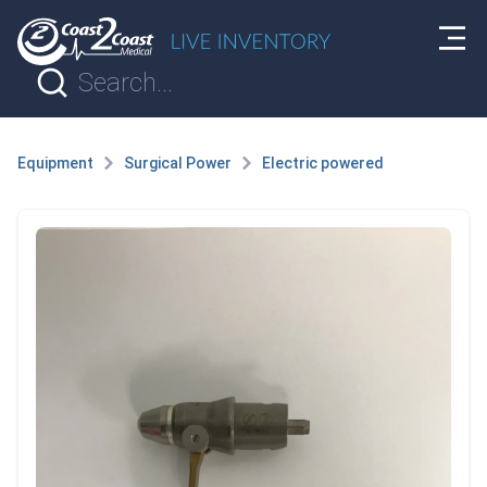
Equipment
Surgical Power
Electric powered