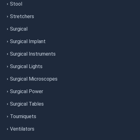
Stool
Stretchers
Surgical
Surgical Implant
Surgical Instruments
Surgical Lights
Surgical Microscopes
Surgical Power
Surgical Tables
Tourniquets
Ventilators