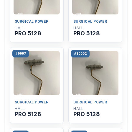
SURGICAL POWER
SURGICAL POWER
HALL
HALL
PRO 5128
PRO 5128
#9997
#10002
SURGICAL POWER
SURGICAL POWER
HALL
HALL
PRO 5128
PRO 5128