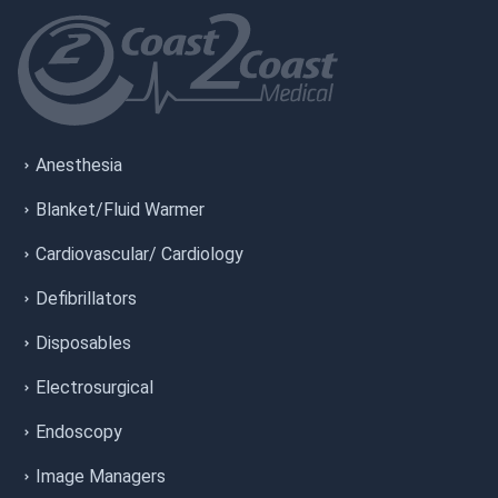
Anesthesia
Blanket/Fluid Warmer
Cardiovascular/ Cardiology
Defibrillators
Disposables
Electrosurgical
Endoscopy
Image Managers