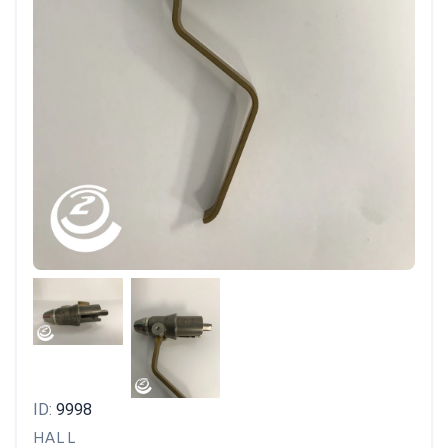
ID:
9998
HALL