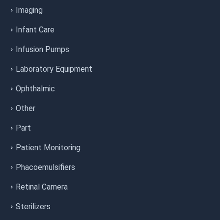
Imaging
Infant Care
Infusion Pumps
Laboratory Equipment
Ophthalmic
Other
Part
Patient Monitoring
Phacoemulsifiers
Retinal Camera
Sterilizers