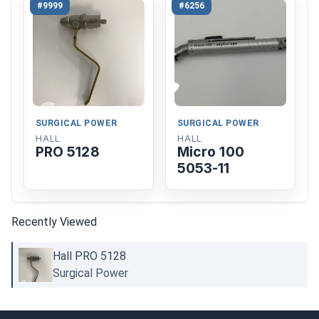
#9999
#6256
SURGICAL POWER
SURGICAL POWER
HALL
HALL
PRO 5128
Micro 100
5053-11
Recently Viewed
Hall PRO 5128
Surgical Power