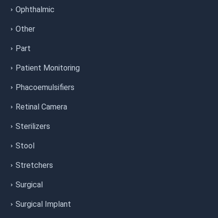
Ophthalmic
Other
Part
Patient Monitoring
Phacoemulsifiers
Retinal Camera
Sterilizers
Stool
Stretchers
Surgical
Surgical Implant