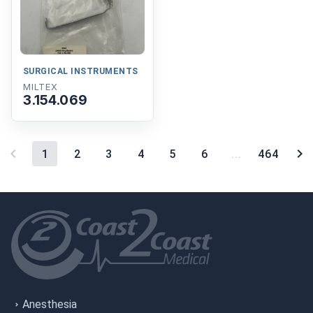
SURGICAL INSTRUMENTS
MILTEX
3.154.069
1
2
3
4
5
6
...
464
Anesthesia