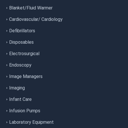
Blanket/Fluid Warmer
Cardiovascular/ Cardiology
Defibrillators
Disposables
Electrosurgical
Endoscopy
Image Managers
Imaging
Infant Care
Infusion Pumps
Laboratory Equipment