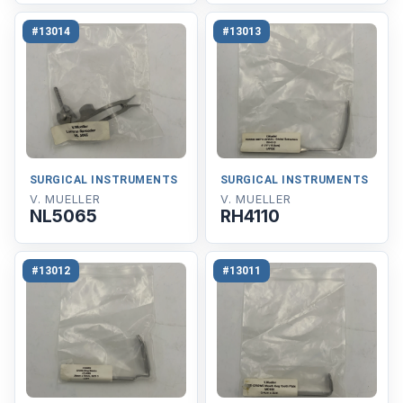
#13014
#13013
SURGICAL INSTRUMENTS
SURGICAL INSTRUMENTS
V. MUELLER
V. MUELLER
NL5065
RH4110
#13012
#13011