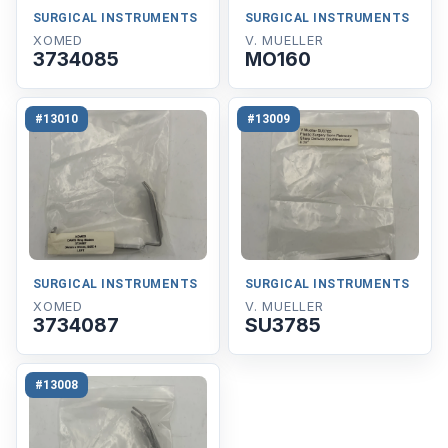
SURGICAL INSTRUMENTS
SURGICAL INSTRUMENTS
XOMED
V. MUELLER
3734085
MO160
#13010
#13009
SURGICAL INSTRUMENTS
SURGICAL INSTRUMENTS
XOMED
V. MUELLER
3734087
SU3785
#13008