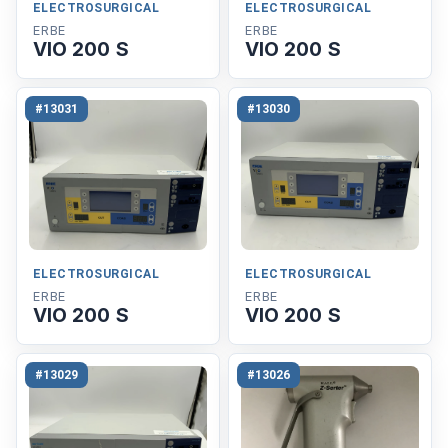
ELECTROSURGICAL
ELECTROSURGICAL
ERBE
ERBE
VIO 200 S
VIO 200 S
#13031
#13030
ELECTROSURGICAL
ELECTROSURGICAL
ERBE
ERBE
VIO 200 S
VIO 200 S
#13029
#13026