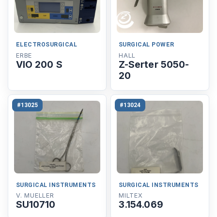
ELECTROSURGICAL
SURGICAL POWER
ERBE
HALL
VIO 200 S
Z-Serter 5050-
20
#13025
#13024
SURGICAL INSTRUMENTS
SURGICAL INSTRUMENTS
V. MUELLER
MILTEX
SU10710
3.154.069