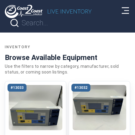
INVENTORY
Browse Available Equipment
Use the filters to narrow by category, manufacturer, sold
status, or coming soon listings.
#13033
#13032