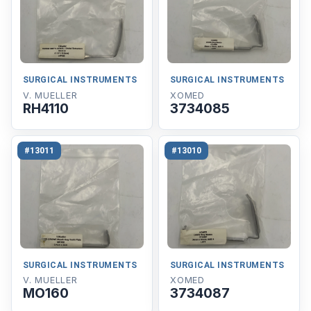
SURGICAL INSTRUMENTS
SURGICAL INSTRUMENTS
V. MUELLER
XOMED
RH4110
3734085
#13011
#13010
SURGICAL INSTRUMENTS
SURGICAL INSTRUMENTS
V. MUELLER
XOMED
MO160
3734087