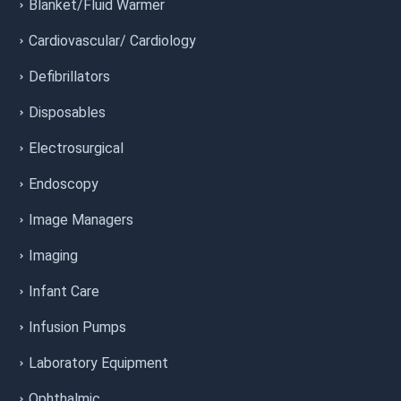
Blanket/Fluid Warmer
Cardiovascular/ Cardiology
Defibrillators
Disposables
Electrosurgical
Endoscopy
Image Managers
Imaging
Infant Care
Infusion Pumps
Laboratory Equipment
Ophthalmic