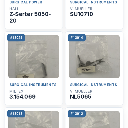
SURGICAL POWER
SURGICAL INSTRUMENTS
HALL
V. MUELLER
Z-Serter 5050-
SU10710
20
#13024
#13014
SURGICAL INSTRUMENTS
SURGICAL INSTRUMENTS
MILTEX
V. MUELLER
3.154.069
NL5065
#13013
#13012