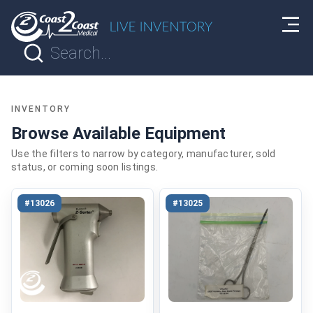
INVENTORY
Browse Available Equipment
Use the filters to narrow by category, manufacturer, sold
status, or coming soon listings.
#13026
#13025