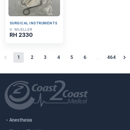
SURGICAL INSTRUMENTS
V. MUELLER
RH 2330
1
2
3
4
5
6
...
464
Anesthesia