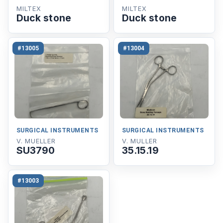
MILTEX
MILTEX
Duck stone
Duck stone
#13005
#13004
SURGICAL INSTRUMENTS
SURGICAL INSTRUMENTS
V. MUELLER
V. MULLER
SU3790
35.15.19
#13003