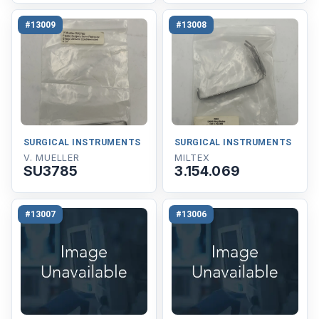
#13009
#13008
SURGICAL INSTRUMENTS
SURGICAL INSTRUMENTS
V. MUELLER
MILTEX
SU3785
3.154.069
#13007
#13006