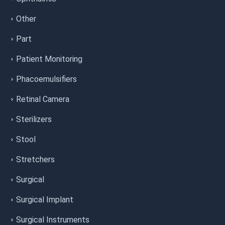
Other
Part
Patient Monitoring
Phacoemulsifiers
Retinal Camera
Sterilizers
Stool
Stretchers
Surgical
Surgical Implant
Surgical Instruments