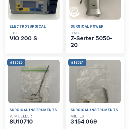
ELECTROSURGICAL
SURGICAL POWER
ERBE
HALL
VIO 200 S
Z-Serter 5050-
20
#13025
#13024
SURGICAL INSTRUMENTS
SURGICAL INSTRUMENTS
V. MUELLER
MILTEX
SU10710
3.154.069