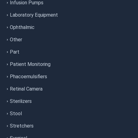
Infusion Pumps
Laboratory Equipment
Ophthalmic
Other
Part
Patient Monitoring
Phacoemulsifiers
Retinal Camera
Sterilizers
Stool
Stretchers