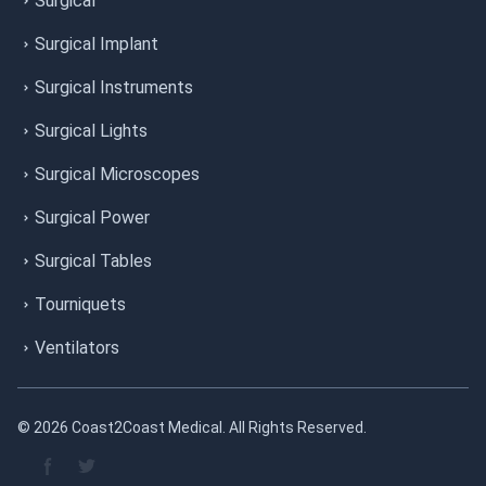
Surgical
Surgical Implant
Surgical Instruments
Surgical Lights
Surgical Microscopes
Surgical Power
Surgical Tables
Tourniquets
Ventilators
© 2026 Coast2Coast Medical. All Rights Reserved.