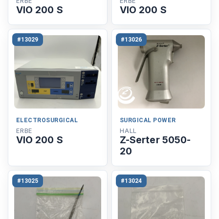
ERBE
ERBE
VIO 200 S
VIO 200 S
#13029
#13026
ELECTROSURGICAL
SURGICAL POWER
ERBE
HALL
VIO 200 S
Z-Serter 5050-
20
#13025
#13024