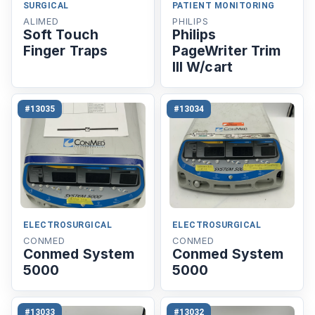
SURGICAL
PATIENT MONITORING
ALIMED
PHILIPS
Soft Touch
Philips
Finger Traps
PageWriter Trim
III W/cart
#13035
#13034
ELECTROSURGICAL
ELECTROSURGICAL
CONMED
CONMED
Conmed System
Conmed System
5000
5000
#13033
#13032