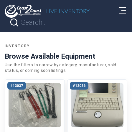
INVENTORY
Browse Available Equipment
Use the filters to narrow by category, manufacturer, sold
status, or coming soon listings.
#13037
#13036