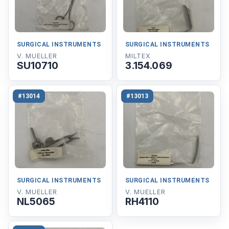
SURGICAL INSTRUMENTS
SURGICAL INSTRUMENTS
V. MUELLER
MILTEX
SU10710
3.154.069
#13014
#13013
SURGICAL INSTRUMENTS
SURGICAL INSTRUMENTS
V. MUELLER
V. MUELLER
NL5065
RH4110