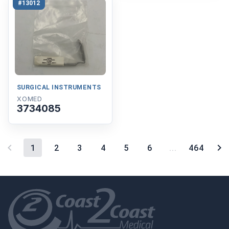
#13012
SURGICAL INSTRUMENTS
XOMED
3734085
1
2
3
4
5
6
...
464