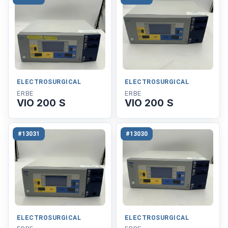
ELECTROSURGICAL
ELECTROSURGICAL
ERBE
ERBE
VIO 200 S
VIO 200 S
#13031
#13030
ELECTROSURGICAL
ELECTROSURGICAL