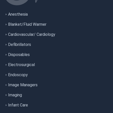
Anesthesia
Blanket/Fluid Warmer
Cardiovascular/ Cardiology
Defibrillators
Disposables
Electrosurgical
Endoscopy
Image Managers
Imaging
Infant Care