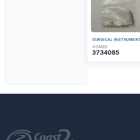
SURGICAL INSTRUMEN
XOMED
3734085