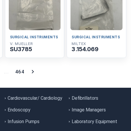
SURGICAL INSTRUMENTS
SURGICAL INSTRUMENTS
V. MUELLER
MILTEX
SU3785
3.154.069
...
464
Cardiovascular/ Cardiology
Defibrillators
Endoscopy
Image Managers
Infusion Pumps
Laboratory Equipment