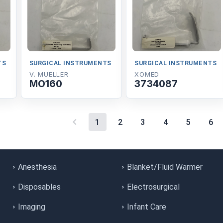
TS
SURGICAL INSTRUMENTS
SURGICAL INSTRUMENTS
V. MUELLER
XOMED
MO160
3734087
1
2
3
4
5
6
Anesthesia
Blanket/Fluid Warmer
Disposables
Electrosurgical
Imaging
Infant Care