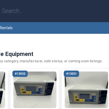
Rentals
le Equipment
 by category, manufacturer, sold status, or coming soon listings.
#13032
#13031