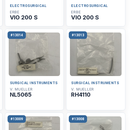
ELECTROSURGICAL
ELECTROSURGICAL
ERBE
ERBE
VIO 200 S
VIO 200 S
#13014
#13013
SURGICAL INSTRUMENTS
SURGICAL INSTRUMENTS
V. MUELLER
V. MUELLER
NL5065
RH4110
#13009
#13008