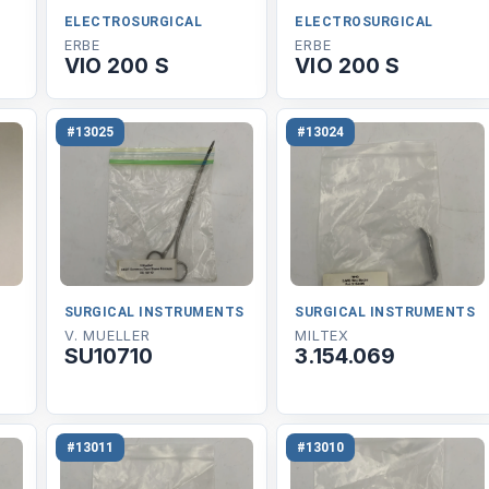
ELECTROSURGICAL
ELECTROSURGICAL
ERBE
ERBE
VIO 200 S
VIO 200 S
#13025
#13024
SURGICAL INSTRUMENTS
SURGICAL INSTRUMENTS
V. MUELLER
MILTEX
SU10710
3.154.069
#13011
#13010