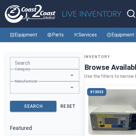
Equipment
Parts
Services
Equipment 
INVENTORY
Search
Browse Availab
Category
Use the filters to narrow
Manufacturer
#13033
SEARCH
RESET
Featured