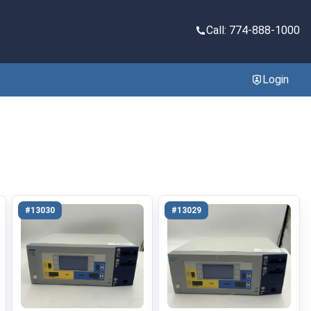
Call: 774-888-1000
Login
#13030
#13029