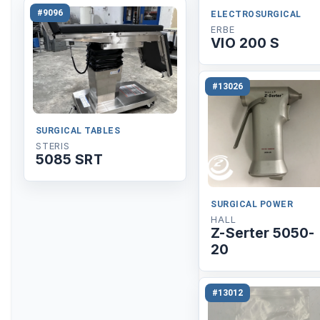
#9096
ELECTROSURGICAL
ERBE
VIO 200 S
#13026
SURGICAL TABLES
STERIS
5085 SRT
SURGICAL POWER
HALL
Z-Serter 5050-
20
#13012