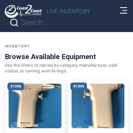
INVENTORY
Browse Available Equipment
Use the filters to narrow by category, manufacturer, sold
status, or coming soon listings.
#1096
#1095