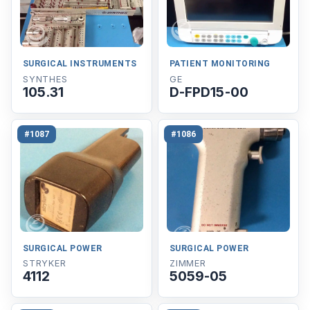
SURGICAL INSTRUMENTS
PATIENT MONITORING
SYNTHES
GE
105.31
D-FPD15-00
#1087
#1086
SURGICAL POWER
SURGICAL POWER
STRYKER
ZIMMER
4112
5059-05