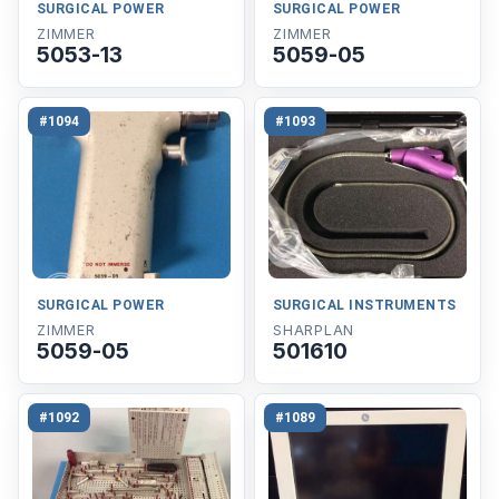
SURGICAL POWER
SURGICAL POWER
ZIMMER
ZIMMER
5053-13
5059-05
#1094
#1093
SURGICAL POWER
SURGICAL INSTRUMENTS
ZIMMER
SHARPLAN
5059-05
501610
#1092
#1089