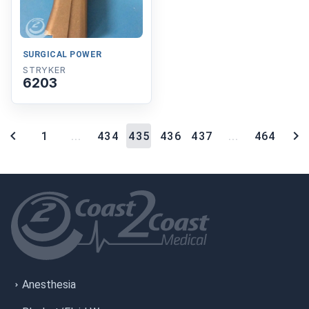
SURGICAL POWER
STRYKER
6203
1
...
434
435
436
437
...
464
Anesthesia