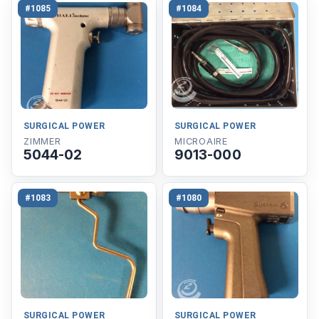
#1085
#1084
SURGICAL POWER
SURGICAL POWER
ZIMMER
MICROAIRE
5044-02
9013-000
#1083
#1080
SURGICAL POWER
SURGICAL POWER