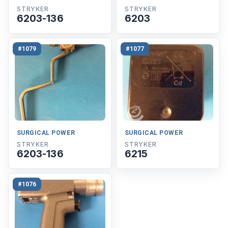
STRYKER
STRYKER
6203-136
6203
#1079
#1077
SURGICAL POWER
SURGICAL POWER
STRYKER
STRYKER
6203-136
6215
#1076