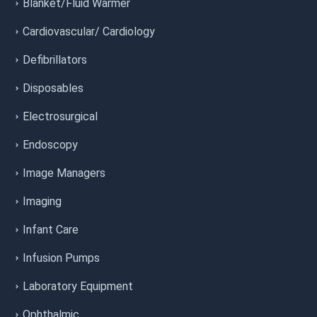
Blanket/Fluid Warmer
Cardiovascular/ Cardiology
Defibrillators
Disposables
Electrosurgical
Endoscopy
Image Managers
Imaging
Infant Care
Infusion Pumps
Laboratory Equipment
Ophthalmic