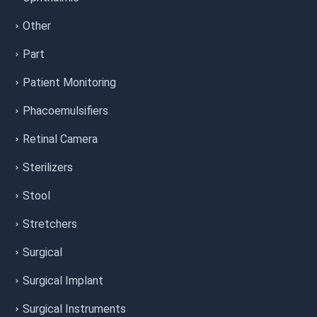
Other
Part
Patient Monitoring
Phacoemulsifiers
Retinal Camera
Sterilizers
Stool
Stretchers
Surgical
Surgical Implant
Surgical Instruments