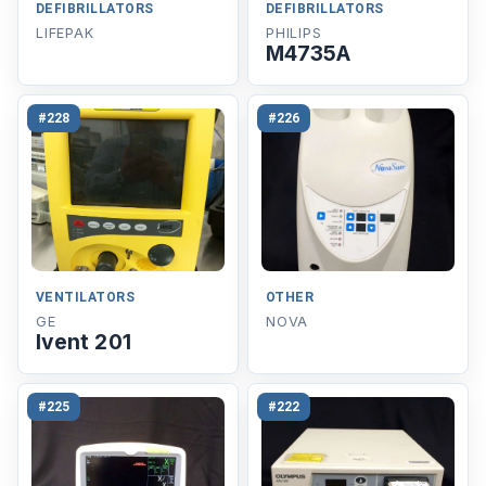
DEFIBRILLATORS
DEFIBRILLATORS
LIFEPAK
PHILIPS
M4735A
#228
#226
VENTILATORS
OTHER
GE
NOVA
Ivent 201
#225
#222