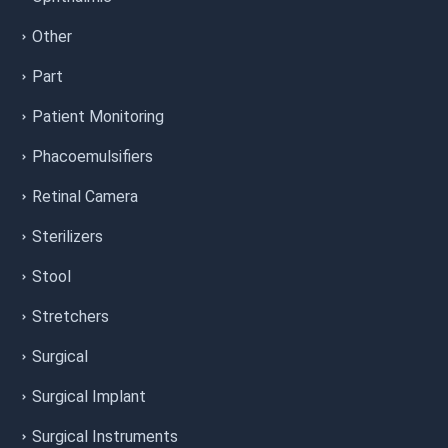
Other
Part
Patient Monitoring
Phacoemulsifiers
Retinal Camera
Sterilizers
Stool
Stretchers
Surgical
Surgical Implant
Surgical Instruments