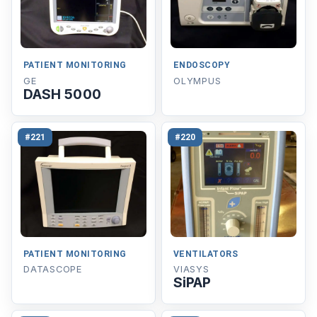
PATIENT MONITORING
ENDOSCOPY
GE
OLYMPUS
DASH 5000
#221
#220
PATIENT MONITORING
VENTILATORS
DATASCOPE
VIASYS
SiPAP