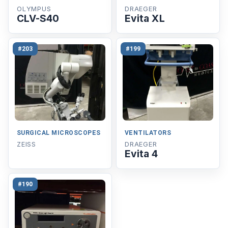
OLYMPUS
DRAEGER
CLV-S40
Evita XL
#203
#199
SURGICAL MICROSCOPES
VENTILATORS
ZEISS
DRAEGER
Evita 4
#190