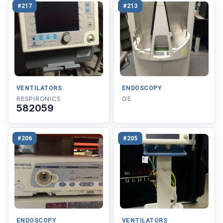
#217
#213
VENTILATORS
ENDOSCOPY
RESPIRONICS
GE
582059
#206
#205
ENDOSCOPY
VENTILATORS