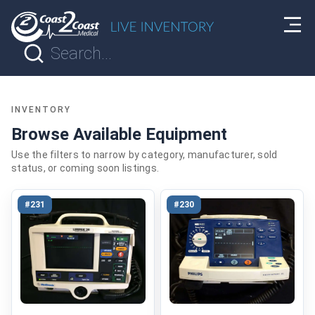
INVENTORY
Browse Available Equipment
Use the filters to narrow by category, manufacturer, sold
status, or coming soon listings.
#231
#230