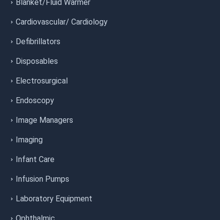
Blanket/Fluid Warmer
Cardiovascular/ Cardiology
Defibrillators
Disposables
Electrosurgical
Endoscopy
Image Managers
Imaging
Infant Care
Infusion Pumps
Laboratory Equipment
Ophthalmic