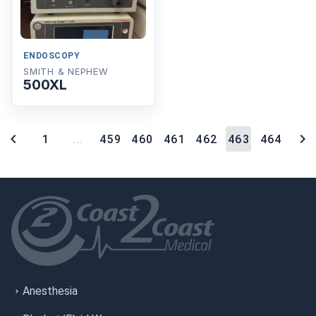
ENDOSCOPY
SMITH & NEPHEW
500XL
1
...
459
460
461
462
463
464
Anesthesia