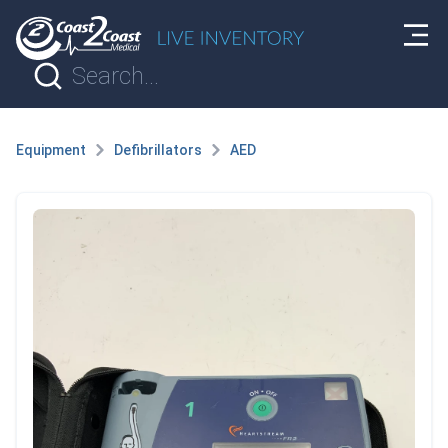
Equipment
Defibrillators
AED