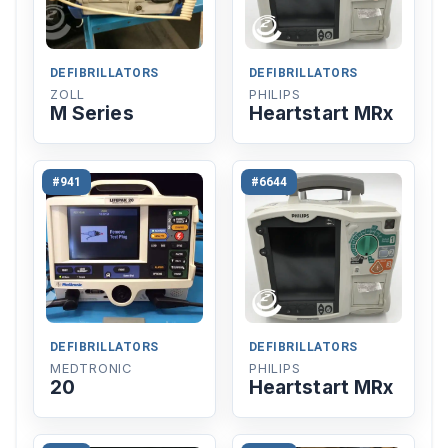
DEFIBRILLATORS
DEFIBRILLATORS
ZOLL
PHILIPS
M Series
Heartstart MRx
#941
#6644
DEFIBRILLATORS
DEFIBRILLATORS
MEDTRONIC
PHILIPS
20
Heartstart MRx