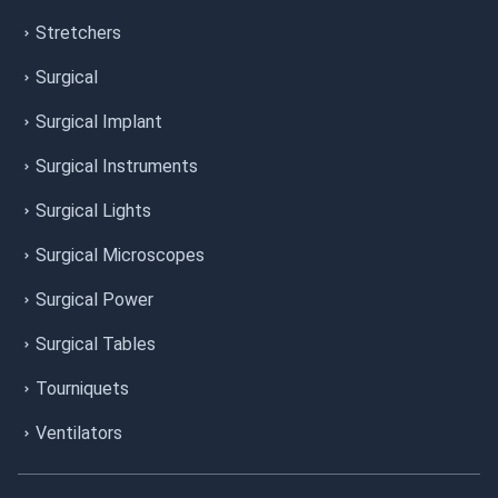
Stretchers
Surgical
Surgical Implant
Surgical Instruments
Surgical Lights
Surgical Microscopes
Surgical Power
Surgical Tables
Tourniquets
Ventilators