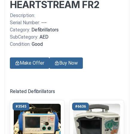
HEARTSTREAM FR2
Description:
Serial Number:
---
Category:
Defibrillators
SubCategory:
AED
Condition:
Good
Make Offer
Buy Now
Related Defibrillators
#3545
#6636