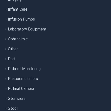
Infant Care
Infusion Pumps
Laboratory Equipment
Ophthalmic
Other
Part
Patient Monitoring
Phacoemulsifiers
Retinal Camera
Sterilizers
Stool