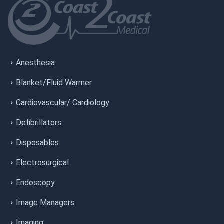
Anesthesia
Blanket/Fluid Warmer
Cardiovascular/ Cardiology
Defibrillators
Disposables
Electrosurgical
Endoscopy
Image Managers
Imaging