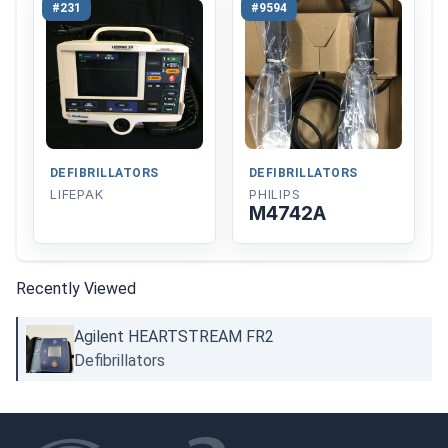
#231
#9594
DEFIBRILLATORS
DEFIBRILLATORS
LIFEPAK
PHILIPS
M4742A
Recently Viewed
Agilent HEARTSTREAM FR2
Defibrillators