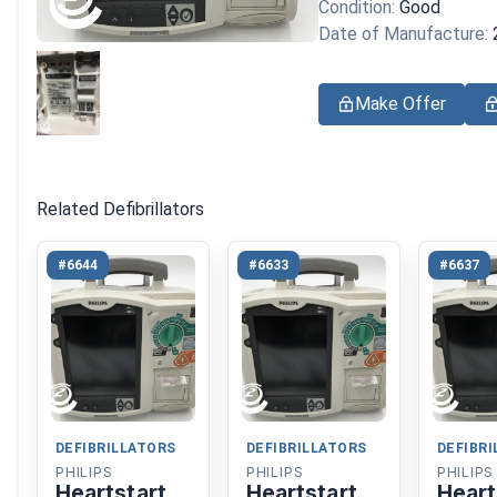
Condition:
Good
Date of Manufacture:
Make Offer
Related Defibrillators
#6644
#6633
#6637
DEFIBRILLATORS
DEFIBRILLATORS
DEFIBR
PHILIPS
PHILIPS
PHILIPS
Heartstart
Heartstart
Heart