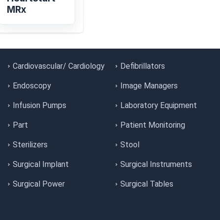
MRx
Cardiovascular/ Cardiology
Defibrillators
Endoscopy
Image Managers
Infusion Pumps
Laboratory Equipment
Part
Patient Monitoring
Sterilizers
Stool
Surgical Implant
Surgical Instruments
Surgical Power
Surgical Tables