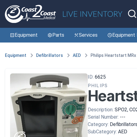
Equipment
Parts
Services
Equipment 
Equipment
Defibrillators
AED
Philips Heartstart MRx
ID:
6625
PHILIPS
Hearts
Description:
SPO2, CO
Serial Number:
---
Category:
Defibrillator
SubCategory:
AED