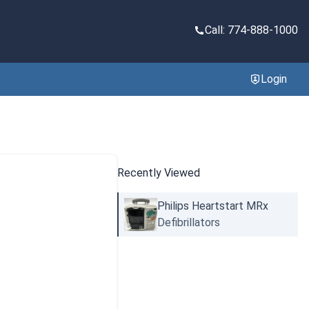
Call: 774-888-1000
Login
Recently Viewed
Philips Heartstart MRx
Defibrillators