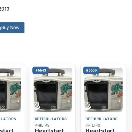
2013
Buy Now
#6643
#6650
ILLATORS
DEFIBRILLATORS
DEFIBRILLATORS
PHILIPS
PHILIPS
start
Heartstart
Heartstart