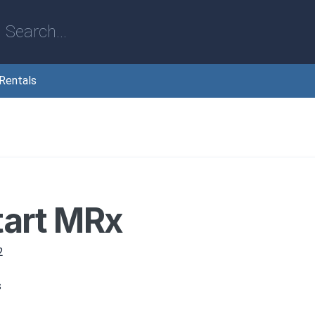
Rentals
tart MRx
2
s