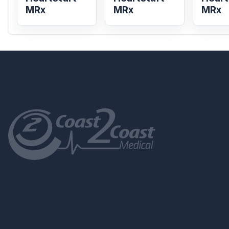
MRx
MRx
MRx