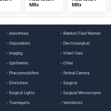
MRx
MRx
Anesthesia
Blanket/Fluid Warmer
Disposables
Electrosurgical
Imaging
Infant Care
Ophthalmic
Other
Phacoemulsifiers
Retinal Camera
Stretchers
Surgical
Surgical Lights
Surgical Microscopes
Tourniquets
Ventilators