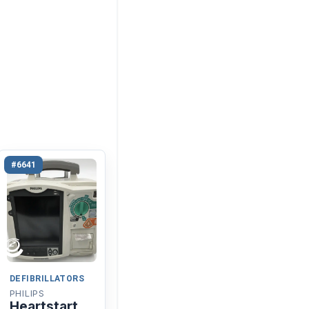
#6641
DEFIBRILLATORS
PHILIPS
Heartstart