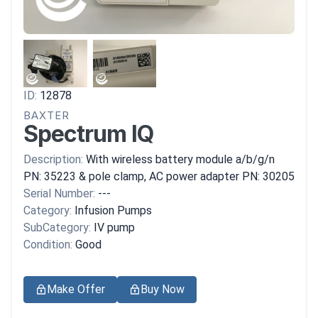
ID:
12878
BAXTER
Spectrum IQ
Description:
With wireless battery module a/b/g/n
PN: 35223 & pole clamp, AC power adapter PN: 30205
Serial Number:
---
Category:
Infusion Pumps
SubCategory:
IV pump
Condition:
Good
Make Offer
Buy Now