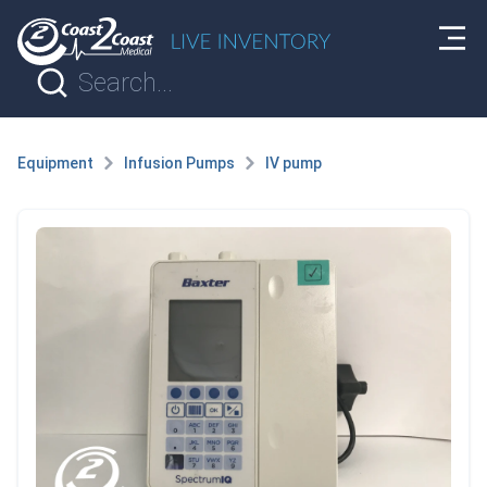
Equipment
Infusion Pumps
IV pump