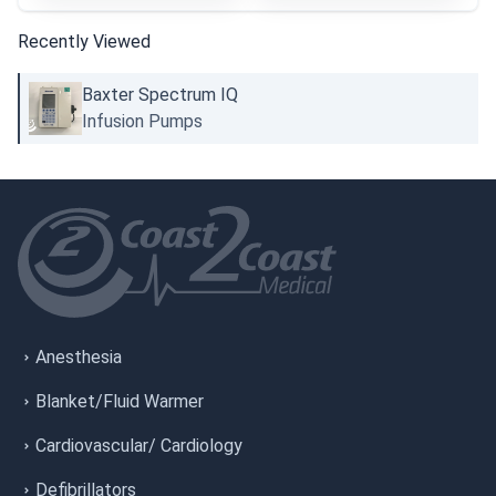
Recently Viewed
Baxter Spectrum IQ
Infusion Pumps
Anesthesia
Blanket/Fluid Warmer
Cardiovascular/ Cardiology
Defibrillators