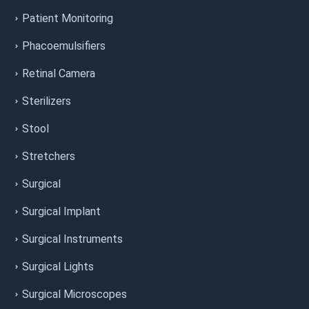
Patient Monitoring
Phacoemulsifiers
Retinal Camera
Sterilizers
Stool
Stretchers
Surgical
Surgical Implant
Surgical Instruments
Surgical Lights
Surgical Microscopes