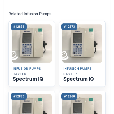
Related Infusion Pumps
#12858
#12873
INFUSION PUMPS
INFUSION PUMPS
BAXTER
BAXTER
Spectrum IQ
Spectrum IQ
#12876
#12860