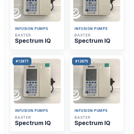
INFUSION PUMPS
INFUSION PUMPS
BAXTER
BAXTER
Spectrum IQ
Spectrum IQ
#12877
#12875
INFUSION PUMPS
INFUSION PUMPS
BAXTER
BAXTER
Spectrum IQ
Spectrum IQ