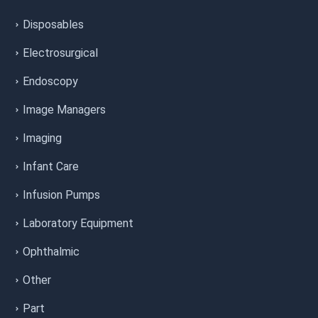
Disposables
Electrosurgical
Endoscopy
Image Managers
Imaging
Infant Care
Infusion Pumps
Laboratory Equipment
Ophthalmic
Other
Part