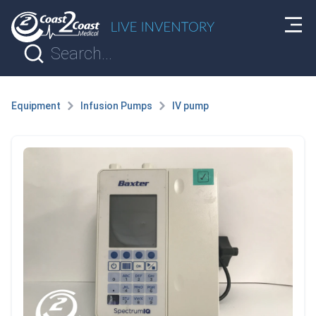
Equipment
Infusion Pumps
IV pump