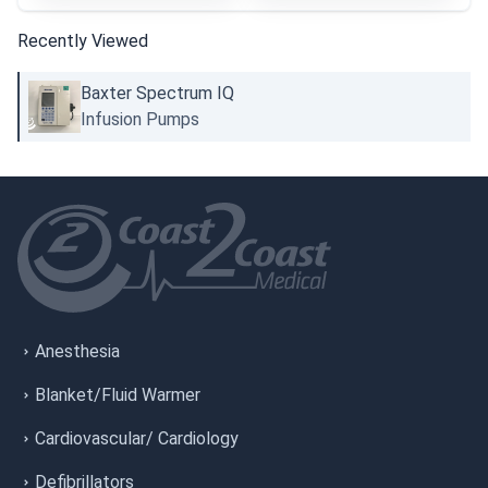
Recently Viewed
Baxter Spectrum IQ
Infusion Pumps
Anesthesia
Blanket/Fluid Warmer
Cardiovascular/ Cardiology
Defibrillators