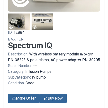
ID:
12884
BAXTER
Spectrum IQ
Description:
With wireless battery module a/b/g/n
PN: 35223 & pole clamp, AC power adapter PN: 30205
Serial Number:
---
Category:
Infusion Pumps
SubCategory:
IV pump
Condition:
Good
Make Offer
Buy Now