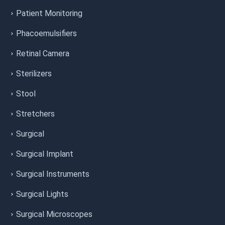
Patient Monitoring
Phacoemulsifiers
Retinal Camera
Sterilizers
Stool
Stretchers
Surgical
Surgical Implant
Surgical Instruments
Surgical Lights
Surgical Microscopes