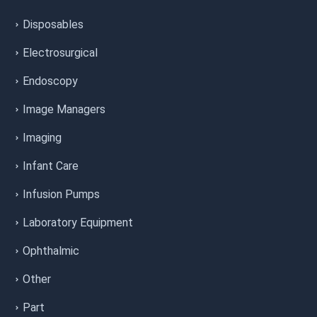
Disposables
Electrosurgical
Endoscopy
Image Managers
Imaging
Infant Care
Infusion Pumps
Laboratory Equipment
Ophthalmic
Other
Part