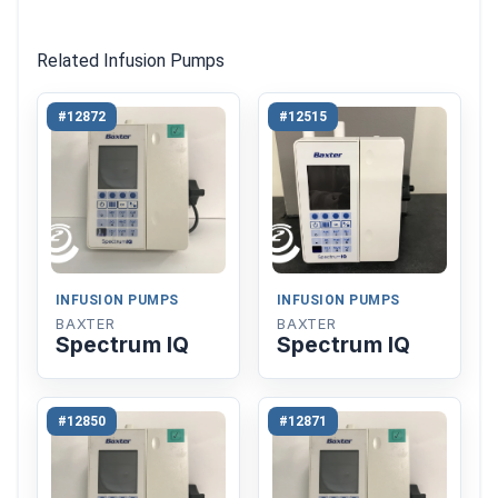
Related Infusion Pumps
#12872
#12515
INFUSION PUMPS
INFUSION PUMPS
BAXTER
BAXTER
Spectrum IQ
Spectrum IQ
#12850
#12871