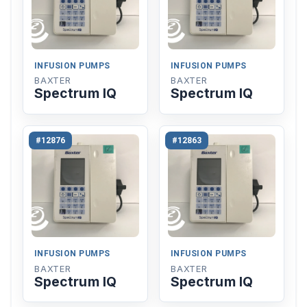
INFUSION PUMPS
INFUSION PUMPS
BAXTER
BAXTER
Spectrum IQ
Spectrum IQ
#12876
#12863
INFUSION PUMPS
INFUSION PUMPS
BAXTER
BAXTER
Spectrum IQ
Spectrum IQ