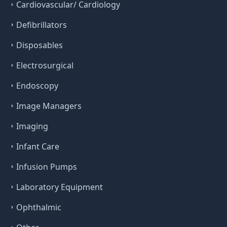
Cardiovascular/ Cardiology
Defibrillators
Disposables
Electrosurgical
Endoscopy
Image Managers
Imaging
Infant Care
Infusion Pumps
Laboratory Equipment
Ophthalmic