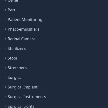
Other
Part
Patient Monitoring
Phacoemulsifiers
Retinal Camera
Sterilizers
Stool
Stretchers
Surgical
Surgical Implant
Surgical Instruments
Surgical Lights