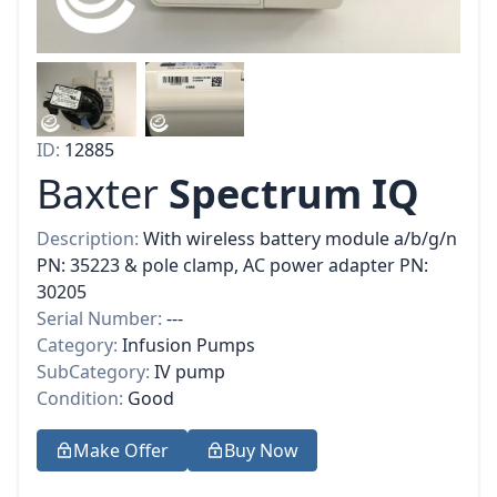
ID:
12885
Baxter
Spectrum IQ
Description:
With wireless battery module a/b/g/n
PN: 35223 & pole clamp, AC power adapter PN:
30205
Serial Number:
---
Category:
Infusion Pumps
SubCategory:
IV pump
Condition:
Good
Make Offer
Buy Now