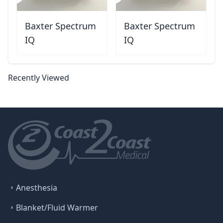
Baxter Spectrum
Baxter Spectrum
IQ
IQ
Recently Viewed
Anesthesia
Blanket/Fluid Warmer