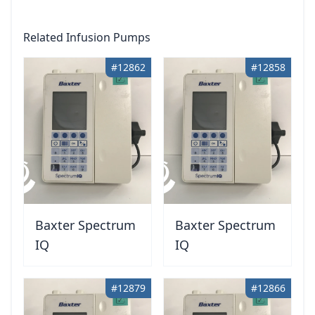
Related Infusion Pumps
#12862
#12858
Baxter Spectrum
Baxter Spectrum
IQ
IQ
#12879
#12866