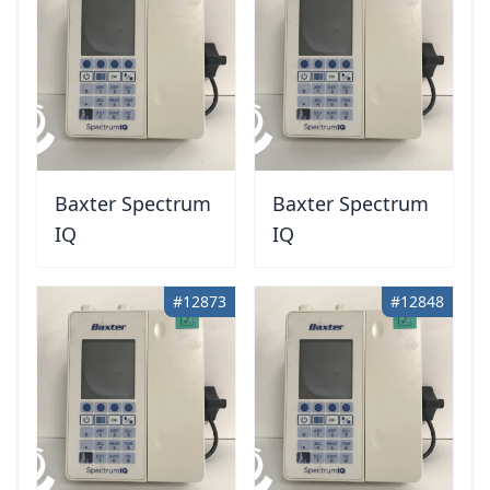
Baxter Spectrum
Baxter Spectrum
IQ
IQ
#12873
#12848