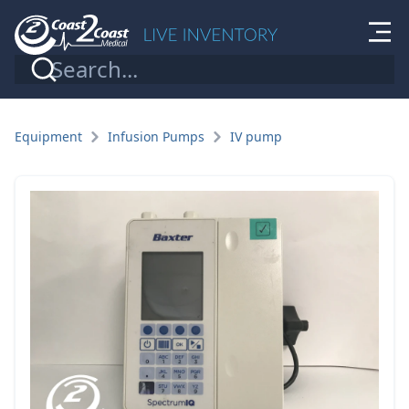
Equipment
Infusion Pumps
IV pump