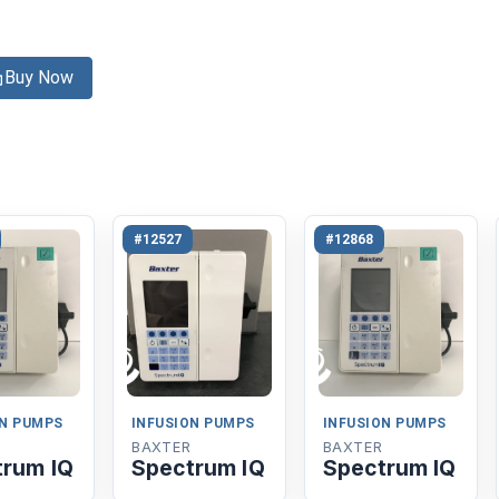
Buy Now
#12527
#12868
ON PUMPS
INFUSION PUMPS
INFUSION PUMPS
BAXTER
BAXTER
trum IQ
Spectrum IQ
Spectrum IQ