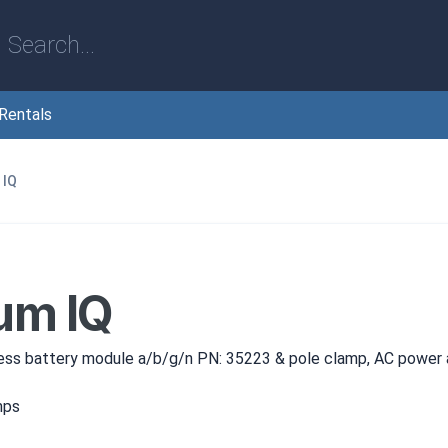
Rentals
 IQ
um IQ
ess battery module a/b/g/n PN: 35223 & pole clamp, AC power
mps