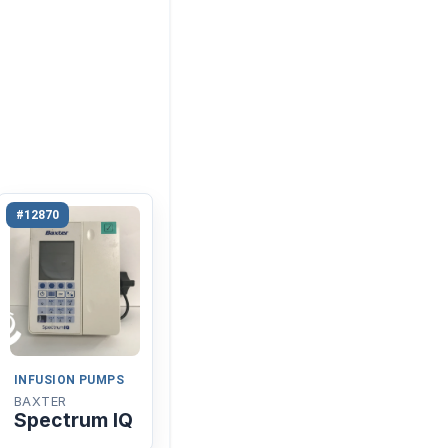
#12870
INFUSION PUMPS
BAXTER
Spectrum IQ