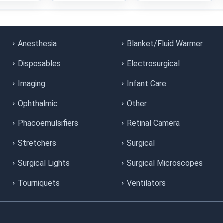
Anesthesia
Blanket/Fluid Warmer
Disposables
Electrosurgical
Imaging
Infant Care
Ophthalmic
Other
Phacoemulsifiers
Retinal Camera
Stretchers
Surgical
Surgical Lights
Surgical Microscopes
Tourniquets
Ventilators