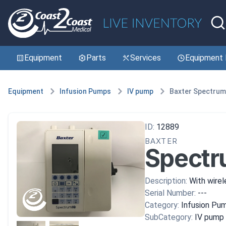
Equipment
Parts
Services
Equipment 
Equipment
Infusion Pumps
IV pump
Baxter Spectrum
ID:
12889
BAXTER
Spectr
Description:
With wirel
Serial Number:
---
Category:
Infusion Pu
SubCategory:
IV pump