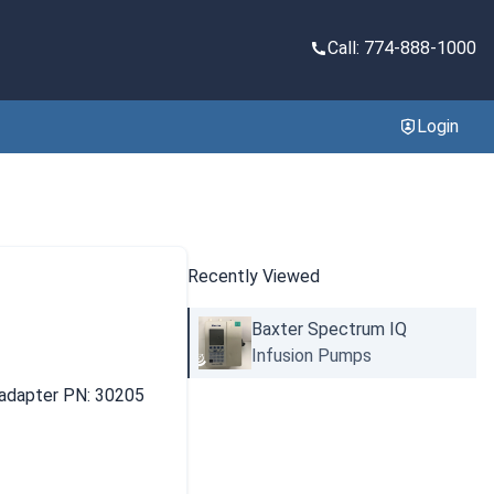
Call: 774-888-1000
Login
Recently Viewed
Baxter Spectrum IQ
Infusion Pumps
 adapter PN: 30205