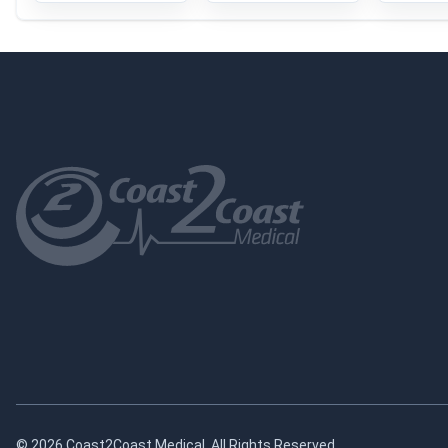
© 2026 Coast2Coast Medical. All Rights Reserved.