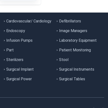
Cardiovascular/ Cardiology
Defibrillators
Endoscopy
Image Managers
Infusion Pumps
Laboratory Equipment
Part
Patient Monitoring
Sterilizers
Stool
Surgical Implant
Surgical Instruments
Surgical Power
Surgical Tables