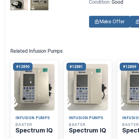
Condition:
Good
Make Offer
Related Infusion Pumps
#12890
#12881
#12869
INFUSION PUMPS
INFUSION PUMPS
INFUSI
BAXTER
BAXTER
BAXTER
Spectrum IQ
Spectrum IQ
Spec