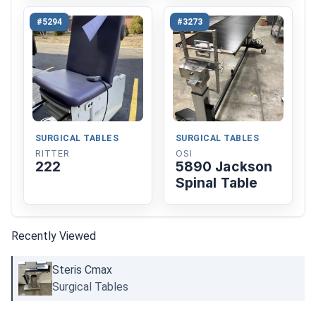
#5294
#3273
SURGICAL TABLES
SURGICAL TABLES
RITTER
OSI
222
5890 Jackson
Spinal Table
Recently Viewed
Steris Cmax
Surgical Tables