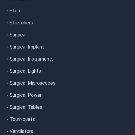
Stool
Stretchers
Surgical
Surgical Implant
Surgical Instruments
Surgical Lights
Surgical Microscopes
Surgical Power
Surgical Tables
Tourniquets
Ventilators