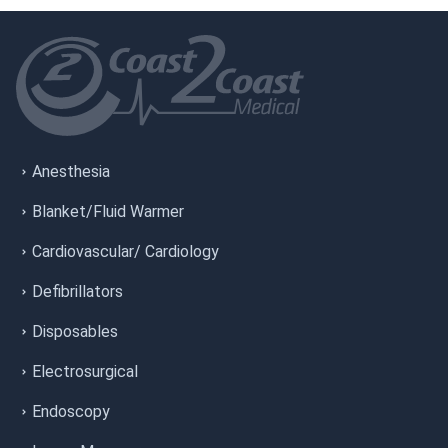
Anesthesia
Blanket/Fluid Warmer
Cardiovascular/ Cardiology
Defibrillators
Disposables
Electrosurgical
Endoscopy