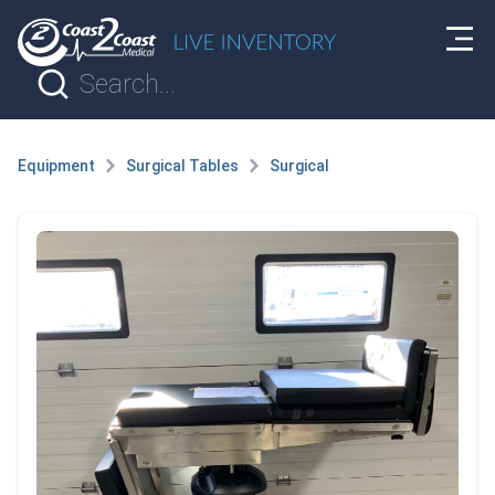
Equipment
Surgical Tables
Surgical