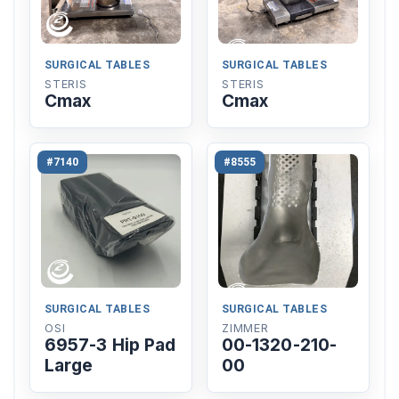
SURGICAL TABLES
SURGICAL TABLES
STERIS
STERIS
Cmax
Cmax
#7140
#8555
SURGICAL TABLES
SURGICAL TABLES
OSI
ZIMMER
6957-3 Hip Pad
00-1320-210-
Large
00