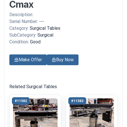
Cmax
Description:
Serial Number:
---
Category:
Surgical Tables
SubCategory:
Surgical
Condition:
Good
Make Offer
Buy Now
Related Surgical Tables
#11582
#11583