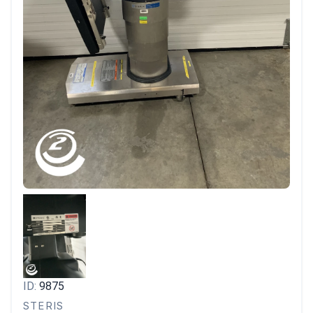
ID:
9875
STERIS