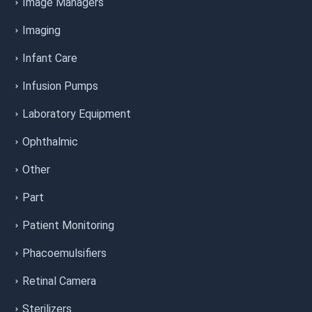
Image Managers
Imaging
Infant Care
Infusion Pumps
Laboratory Equipment
Ophthalmic
Other
Part
Patient Monitoring
Phacoemulsifiers
Retinal Camera
Sterilizers