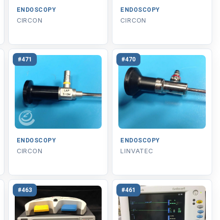
ENDOSCOPY
ENDOSCOPY
CIRCON
CIRCON
#471
#470
ENDOSCOPY
ENDOSCOPY
CIRCON
LINVATEC
#463
#461