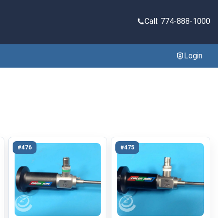
Call: 774-888-1000
Login
#476
#475