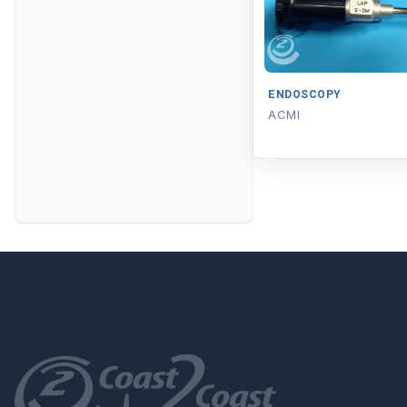
ENDOSCOPY
ACMI