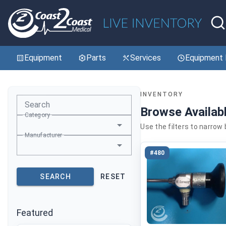
Equipment
Parts
Services
Equipment 
INVENTORY
Search
Browse Availab
Category
Use the filters to narrow
Manufacturer
#480
SEARCH
RESET
Featured