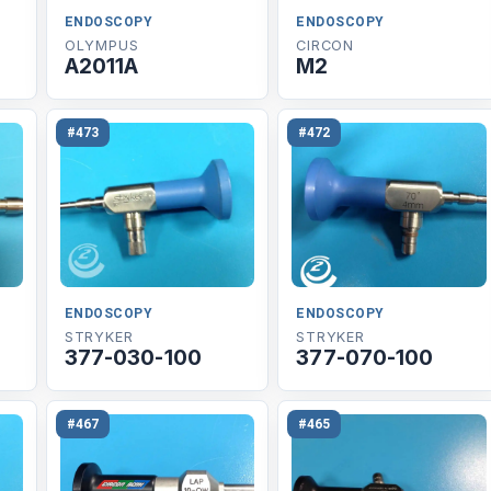
ENDOSCOPY
ENDOSCOPY
OLYMPUS
CIRCON
A2011A
M2
#473
#472
ENDOSCOPY
ENDOSCOPY
STRYKER
STRYKER
377-030-100
377-070-100
#467
#465