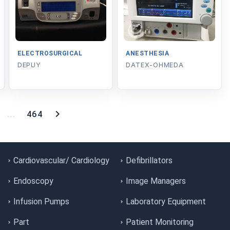
ELECTROSURGICAL
ANESTHESIA
DEPUY
DATEX-OHMEDA
...
464
Cardiovascular/ Cardiology
Defibrillators
Endoscopy
Image Managers
Infusion Pumps
Laboratory Equipment
Part
Patient Monitoring