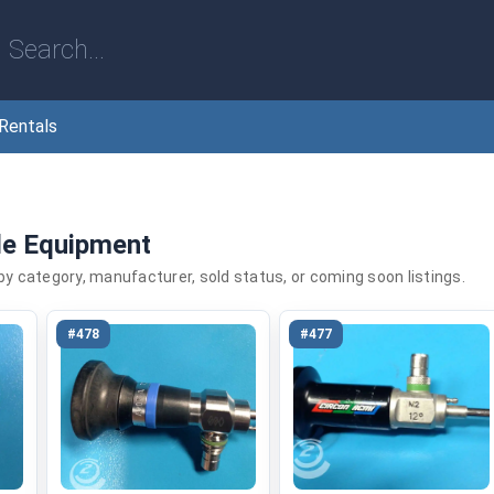
Rentals
le Equipment
 by category, manufacturer, sold status, or coming soon listings.
#478
#477