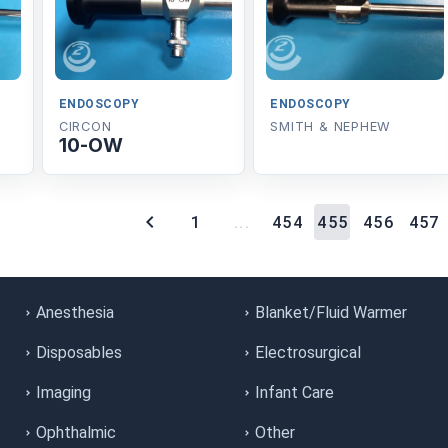
ENDOSCOPY
ENDOSCOPY
CIRCON
SMITH & NEPHEW
10-OW
1
...
454
455
456
457
Anesthesia
Blanket/Fluid Warmer
Disposables
Electrosurgical
Imaging
Infant Care
Ophthalmic
Other