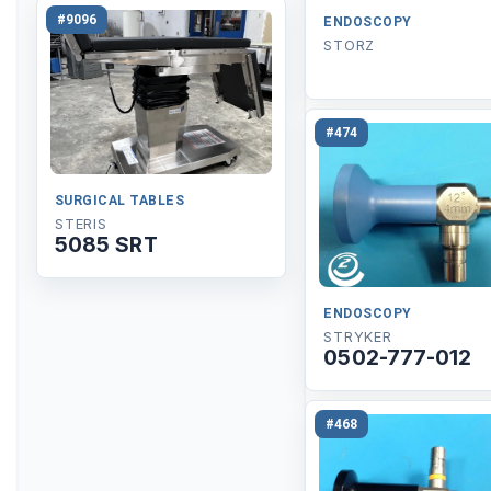
#9096
ENDOSCOPY
STORZ
#474
SURGICAL TABLES
STERIS
5085 SRT
ENDOSCOPY
STRYKER
0502-777-012
#468