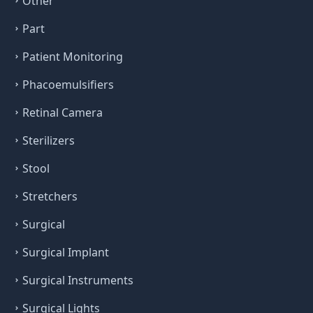
Other
Part
Patient Monitoring
Phacoemulsifiers
Retinal Camera
Sterilizers
Stool
Stretchers
Surgical
Surgical Implant
Surgical Instruments
Surgical Lights