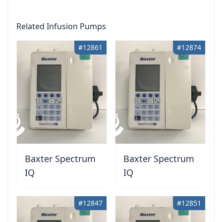
Related Infusion Pumps
#12861
#12874
Baxter Spectrum
Baxter Spectrum
IQ
IQ
#12847
#12851