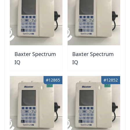
Baxter Spectrum
Baxter Spectrum
IQ
IQ
#12865
#12852