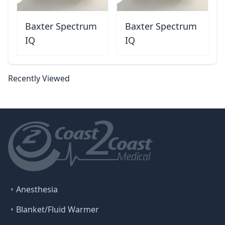
Baxter Spectrum
Baxter Spectrum
IQ
IQ
Recently Viewed
Anesthesia
Blanket/Fluid Warmer