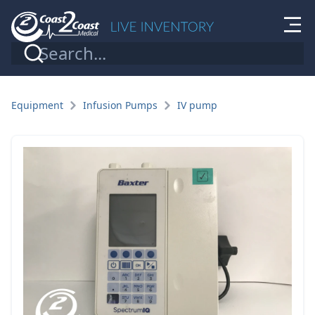
Equipment
Infusion Pumps
IV pump