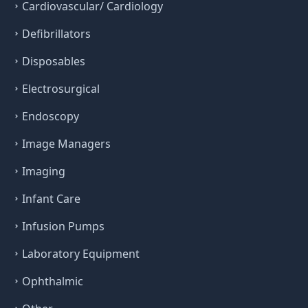
Cardiovascular/ Cardiology
Defibrillators
Disposables
Electrosurgical
Endoscopy
Image Managers
Imaging
Infant Care
Infusion Pumps
Laboratory Equipment
Ophthalmic