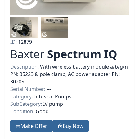
ID:
12879
Baxter
Spectrum IQ
Description:
With wireless battery module a/b/g/n
PN: 35223 & pole clamp, AC power adapter PN:
30205
Serial Number:
---
Category:
Infusion Pumps
SubCategory:
IV pump
Condition:
Good
Make Offer
Buy Now